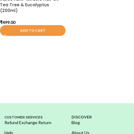
Tea Tree & Eucalyptus
(200ml)
₹
499.00
ADD TO CART
DISCOVER
CUSTOMER SERVICES
Refund Exchange Return
Blog
Help
About Us