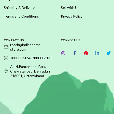
Shipping & Delivery
Sell with Us
Terms and Conditions
Privacy Policy
CONTACT US
CONNECT US
reach@indianhemp
store.com
7880006164, 7880006165
A-14,Panchsheel Park,
Chakrata road, Dehradun
248001, Uttarakhand