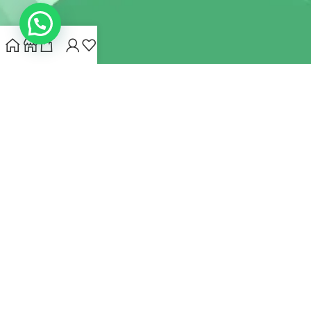
INDIANHEMPSTORE.COM
2022 CREATED BY
MYNA HEMP
STORE PVT LTD
We use cookies to improve your experience on our website.