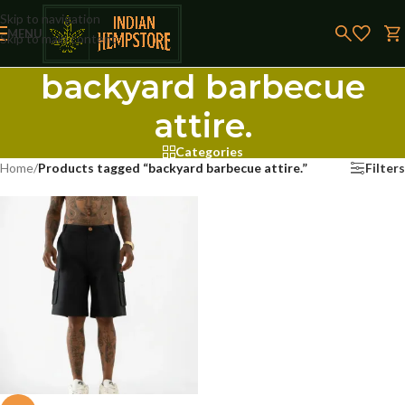
Skip to navigation
MENU
Skip to main content
backyard barbecue
attire.
Categories
Home
/
Products tagged “backyard barbecue attire.”
Filters