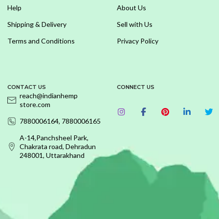
Help
About Us
Shipping & Delivery
Sell with Us
Terms and Conditions
Privacy Policy
CONTACT US
CONNECT US
reach@indianhemp
store.com
7880006164, 7880006165
A-14,Panchsheel Park,
Chakrata road, Dehradun
248001, Uttarakhand