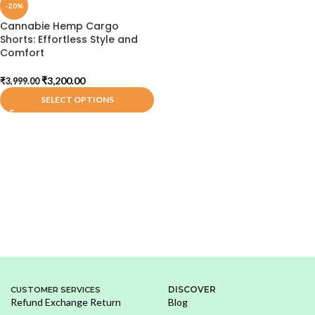
-20%
Cannabie Hemp Cargo
Shorts: Effortless Style and
Comfort
₹
3,200.00
₹
3,999.00
SELECT OPTIONS
DISCOVER
CUSTOMER SERVICES
Refund Exchange Return
Blog