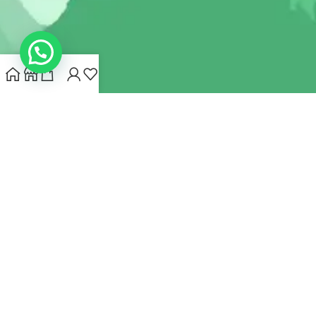
INDIANHEMPSTORE.COM
2022 CREATED BY
MYNA HEMP
STORE PVT LTD