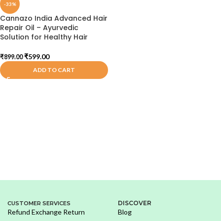
-33%
Cannazo India Advanced Hair
Repair Oil – Ayurvedic
Solution for Healthy Hair
₹
599.00
₹
899.00
ADD TO CART
DISCOVER
CUSTOMER SERVICES
Refund Exchange Return
Blog