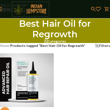
Skip to navigation
MENU
Skip to main content
Best Hair Oil for
Regrowth
Categories
Home
/
Products tagged “Best Hair Oil for Regrowth”
Filters