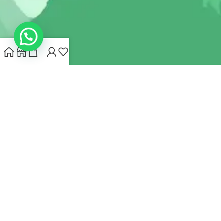
INDIANHEMPSTORE.COM
2022 CREATED BY
MYNA HEMP
STORE PVT LTD