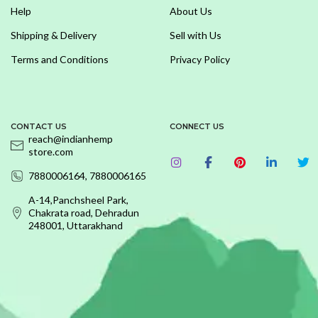
Help
About Us
Shipping & Delivery
Sell with Us
Terms and Conditions
Privacy Policy
CONTACT US
CONNECT US
reach@indianhemp
store.com
7880006164, 7880006165
A-14,Panchsheel Park,
Chakrata road, Dehradun
248001, Uttarakhand