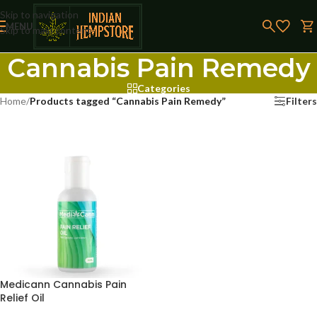
Skip to navigation
MENU
Skip to main content
Cannabis Pain Remedy
Categories
Home
/
Products tagged “Cannabis Pain Remedy”
Filters
Medicann Cannabis Pain
Relief Oil