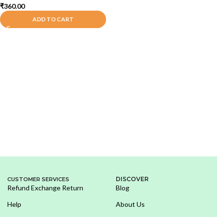
₹
360.00
ADD TO CART
DISCOVER
CUSTOMER SERVICES
Refund Exchange Return
Blog
Help
About Us