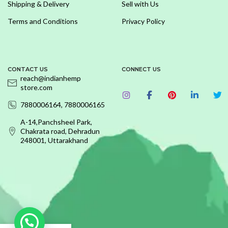
Shipping & Delivery
Sell with Us
Terms and Conditions
Privacy Policy
CONTACT US
CONNECT US
reach@indianhemp
store.com
7880006164, 7880006165
A-14,Panchsheel Park,
Chakrata road, Dehradun
248001, Uttarakhand