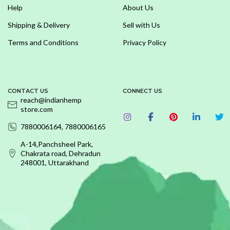
Help
About Us
Shipping & Delivery
Sell with Us
Terms and Conditions
Privacy Policy
CONTACT US
CONNECT US
reach@indianhemp
store.com
7880006164, 7880006165
A-14,Panchsheel Park,
Chakrata road, Dehradun
248001, Uttarakhand