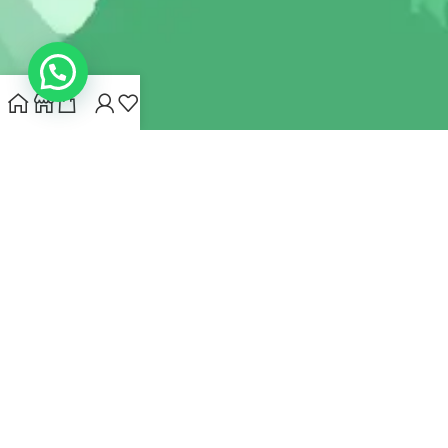
INDIANHEMPSTORE.COM
2022 CREATED BY
MYNA HEMP
STORE PVT LTD