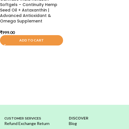
Softgels – Continuity Hemp
Seed Oil + Astaxanthin |
Advanced Antioxidant &
Omega Supplement
₹
999.00
ADD TO CART
DISCOVER
CUSTOMER SERVICES
Refund Exchange Return
Blog