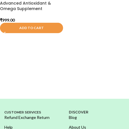
Advanced Antioxidant &
Omega Supplement
₹
999.00
ADD TO CART
DISCOVER
CUSTOMER SERVICES
Refund Exchange Return
Blog
Help
About Us