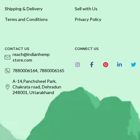
Shipping & Delivery
Sell with Us
Terms and Conditions
Privacy Policy
CONTACT US
CONNECT US
reach@indianhemp
store.com
7880006164, 7880006165
A-14,Panchsheel Park,
Chakrata road, Dehradun
248001, Uttarakhand