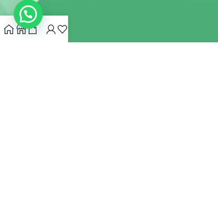
INDIANHEMPSTORE.COM
2022 CREATED BY
MYNA HEMP
STORE PVT LTD
We use cookies to improve your experience on our website.