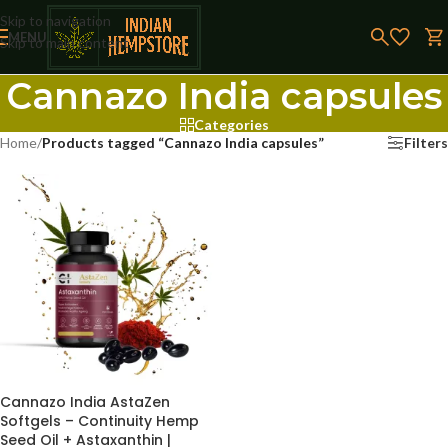
Skip to navigation
MENU
Skip to main content
Cannazo India capsules
Categories
Home
/
Products tagged “Cannazo India capsules”
Filters
Cannazo India AstaZen
Softgels – Continuity Hemp
Seed Oil + Astaxanthin |