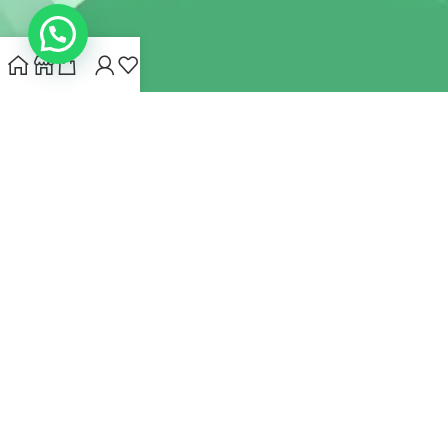
INDIANHEMPSTORE.COM
2022 CREATED BY
MYNA HEMP
STORE PVT LTD
We use cookies to improve your experience on our website.