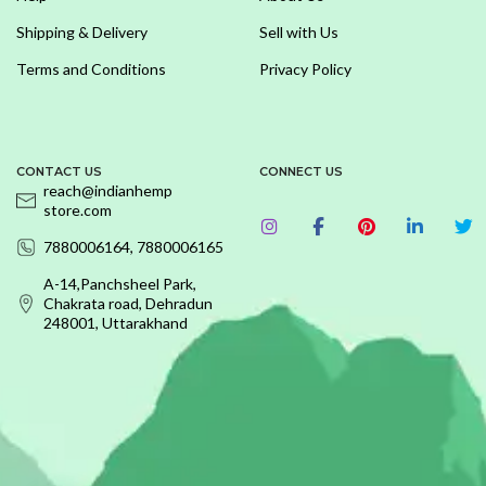
Shipping & Delivery
Sell with Us
Terms and Conditions
Privacy Policy
CONTACT US
CONNECT US
reach@indianhemp
store.com
7880006164, 7880006165
A-14,Panchsheel Park,
Chakrata road, Dehradun
248001, Uttarakhand