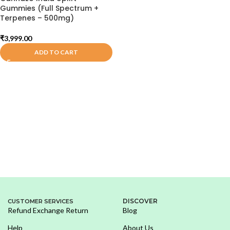
Gummies (Full Spectrum +
Terpenes – 500mg)
₹
3,999.00
ADD TO CART
DISCOVER
CUSTOMER SERVICES
Refund Exchange Return
Blog
Help
About Us