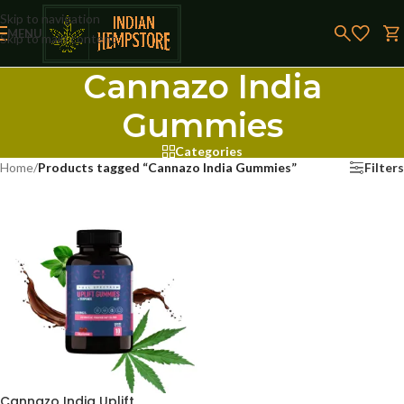
Skip to navigation
MENU
Skip to main content
Cannazo India
Gummies
Categories
Home
/
Products tagged “Cannazo India Gummies”
Filters
Cannazo India Uplift