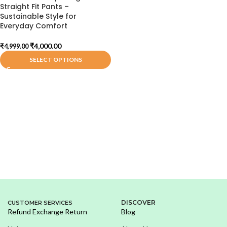
Straight Fit Pants –
Sustainable Style for
Everyday Comfort
₹
4,000.00
₹
4,999.00
SELECT OPTIONS
DISCOVER
CUSTOMER SERVICES
Refund Exchange Return
Blog