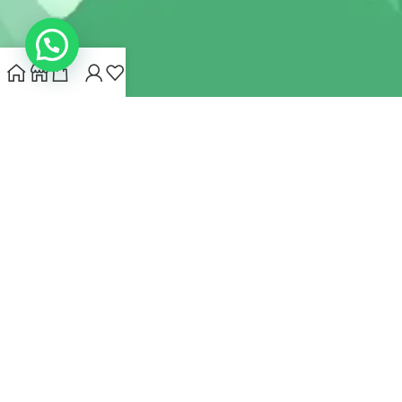
INDIANHEMPSTORE.COM
2022 CREATED BY
MYNA HEMP
STORE PVT LTD