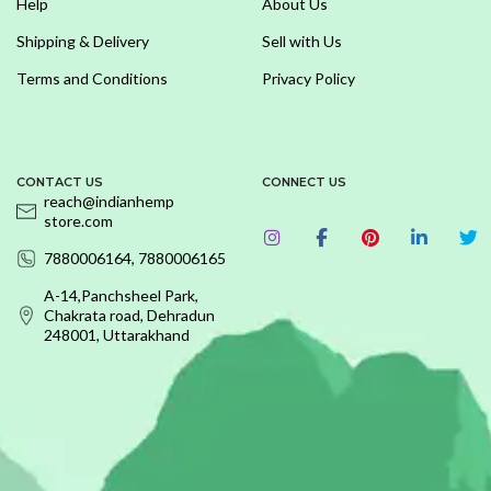
Help
About Us
Shipping & Delivery
Sell with Us
Terms and Conditions
Privacy Policy
CONTACT US
CONNECT US
reach@indianhemp
store.com
7880006164, 7880006165
A-14,Panchsheel Park,
Chakrata road, Dehradun
248001, Uttarakhand