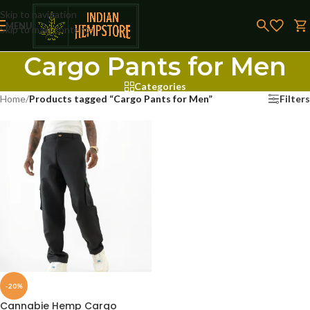
Skip to navigation
MENU
Skip to main content
Cargo Pants for Men
Categories
Home
/
Products tagged “Cargo Pants for Men”
Filters
-20%
Cannabie Hemp Cargo