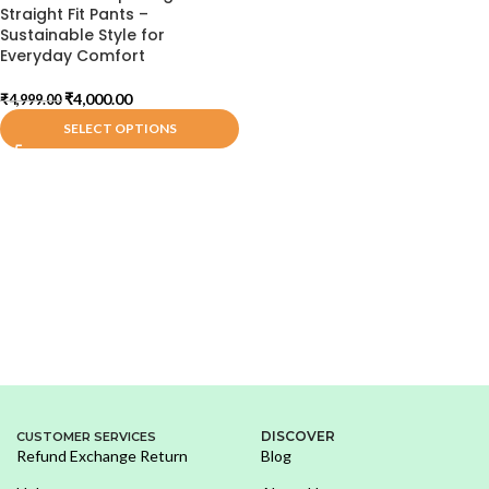
Straight Fit Pants –
Sustainable Style for
Everyday Comfort
₹
4,000.00
₹
4,999.00
SELECT OPTIONS
DISCOVER
CUSTOMER SERVICES
Refund Exchange Return
Blog