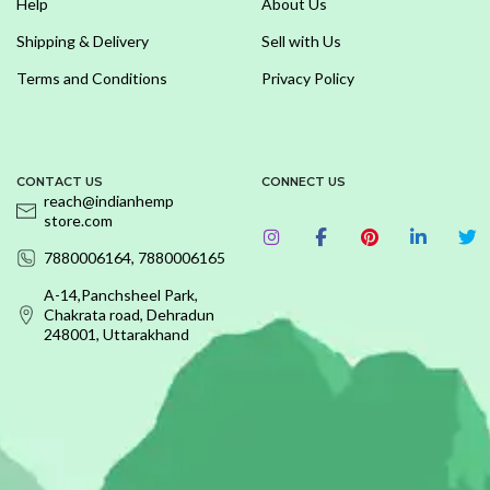
Help
About Us
Shipping & Delivery
Sell with Us
Terms and Conditions
Privacy Policy
CONTACT US
CONNECT US
reach@indianhemp
store.com
7880006164, 7880006165
A-14,Panchsheel Park,
Chakrata road, Dehradun
248001, Uttarakhand