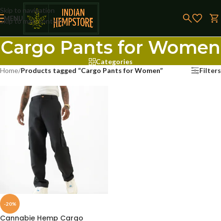
Skip to navigation
MENU
Skip to main content
Cargo Pants for Women
Categories
Home
/
Products tagged “Cargo Pants for Women”
Filters
-20%
Cannabie Hemp Cargo