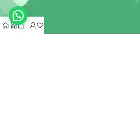
INDIANHEMPSTORE.COM
2022 CREATED BY
MYNA HEMP
STORE PVT LTD