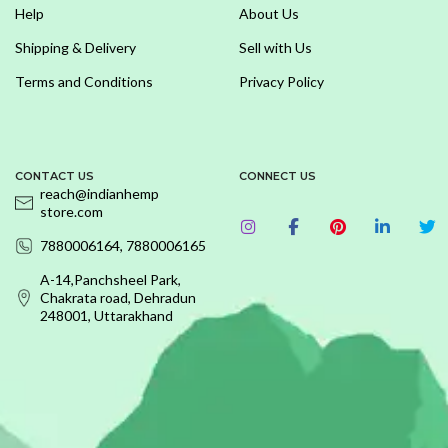
Help
About Us
Shipping & Delivery
Sell with Us
Terms and Conditions
Privacy Policy
CONTACT US
CONNECT US
reach@indianhemp
store.com
7880006164, 7880006165
A-14,Panchsheel Park,
Chakrata road, Dehradun
248001, Uttarakhand