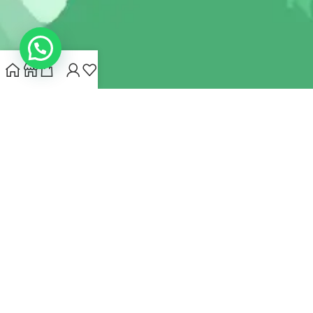
INDIANHEMPSTORE.COM
2022 CREATED BY
MYNA HEMP
STORE PVT LTD