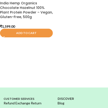
India Hemp Organics
Chocolate Hazelnut 100%
Plant Protein Powder – Vegan,
Gluten-Free, 500g
₹
1,599.00
ADD TO CART
DISCOVER
CUSTOMER SERVICES
Refund Exchange Return
Blog