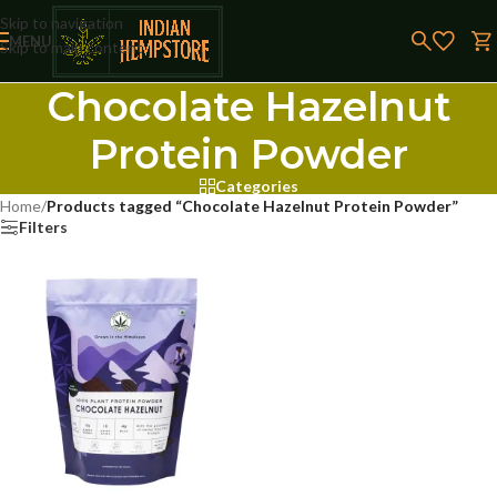
Skip to navigation
MENU
Skip to main content
Chocolate Hazelnut
Protein Powder
Categories
Home
/
Products tagged “Chocolate Hazelnut Protein Powder”
Filters