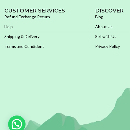
CUSTOMER SERVICES
DISCOVER
Refund Exchange Return
Blog
Help
About Us
Shipping & Delivery
Sell with Us
Terms and Conditions
Privacy Policy