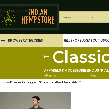
Skip to navigation
Skip to main content
BROWSE CATEGORIES
SELL
SHOP
BLOG
ABOUT US
C
Classic
APPARELS & ACCESSORIES
INDUSTRIAL
9 Products
1 Product
Home
/
Products tagged “Classic collar black shirt”