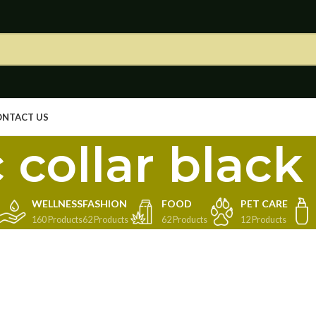
ONTACT US
 collar black 
WELLNESS
FASHION
FOOD
PET CARE
160 Products
62 Products
62 Products
12 Products