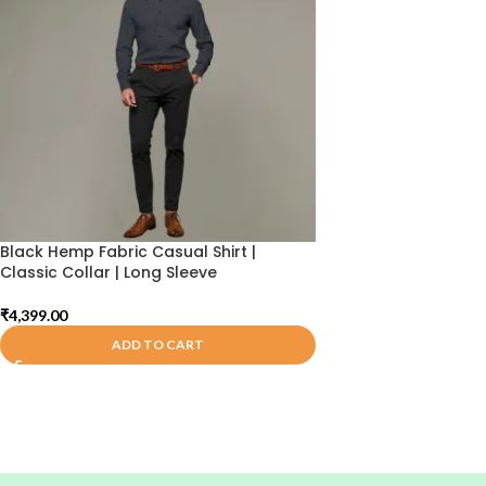
Black Hemp Fabric Casual Shirt |
Classic Collar | Long Sleeve
₹
4,399.00
ADD TO CART