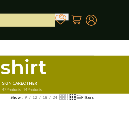
shirt
SKIN CARE
OTHER
47 Products
14 Products
Show
9
12
18
24
Filters