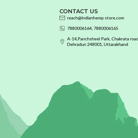
CONTACT US
reach@indianhemp store.com
7880006164, 7880006165
A-14,Panchsheel Park, Chakrata road
Dehradun 248001, Uttarakhand