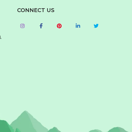
CONNECT US
,