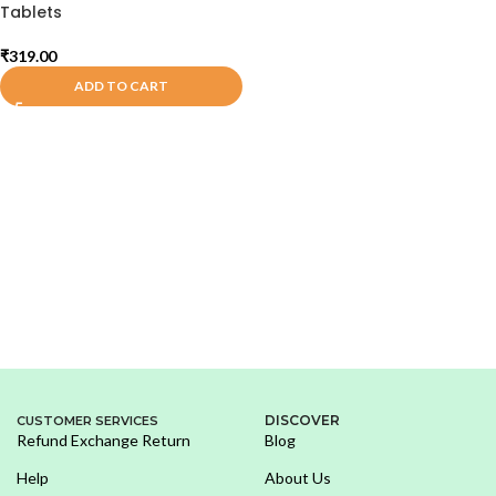
Tablets
₹
319.00
ADD TO CART
DISCOVER
CUSTOMER SERVICES
Refund Exchange Return
Blog
Help
About Us