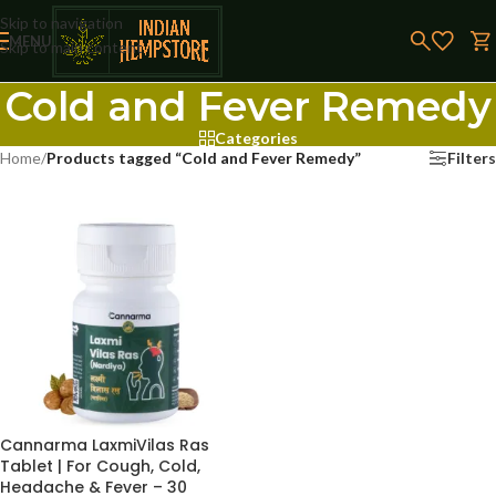
Skip to navigation
MENU
Skip to main content
Cold and Fever Remedy
Categories
Home
/
Products tagged “Cold and Fever Remedy”
Filters
Cannarma LaxmiVilas Ras
Tablet | For Cough, Cold,
Headache & Fever – 30