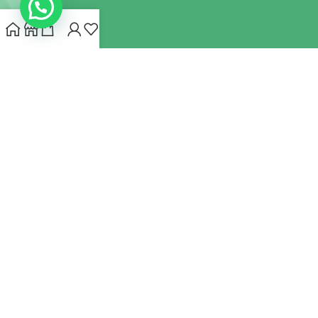
INDIANHEMPSTORE.COM
2022 CREATED BY
MYNA HEMP
STORE PVT LTD
We use cookies to improve your experience on our website.
By browsing this website, you agree to our use of cookies.