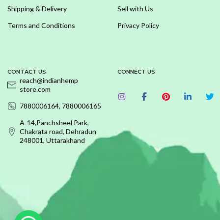
Shipping & Delivery
Sell with Us
Terms and Conditions
Privacy Policy
CONTACT US
CONNECT US
reach@indianhemp
store.com
7880006164, 7880006165
A-14,Panchsheel Park,
Chakrata road, Dehradun
248001, Uttarakhand