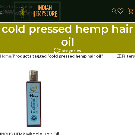
Skip to navigation
MENU
Skip to main content
cold pressed hemp hair
oil
Categories
Home
/
Products tagged “cold pressed hemp hair oil”
Filters
INDUS HEMP Miracle Hair Oil –