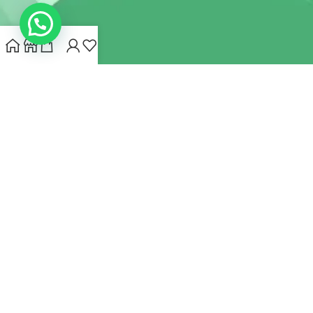
INDIANHEMPSTORE.COM
2022 CREATED BY
MYNA HEMP
STORE PVT LTD
We use cookies to improve your experience on our website.