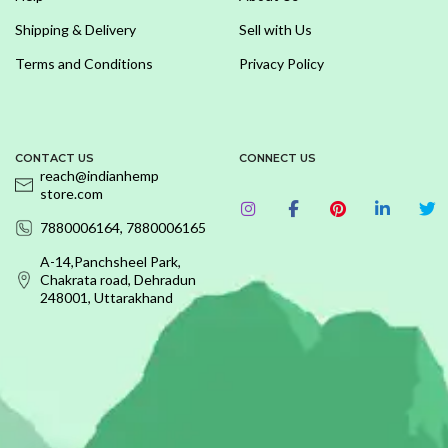
Shipping & Delivery
Sell with Us
Terms and Conditions
Privacy Policy
CONTACT US
CONNECT US
reach@indianhemp
store.com
7880006164, 7880006165
A-14,Panchsheel Park,
Chakrata road, Dehradun
248001, Uttarakhand