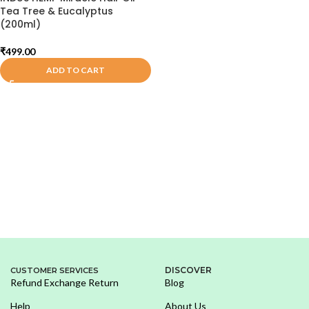
Tea Tree & Eucalyptus
(200ml)
₹
499.00
ADD TO CART
DISCOVER
CUSTOMER SERVICES
Refund Exchange Return
Blog
Help
About Us