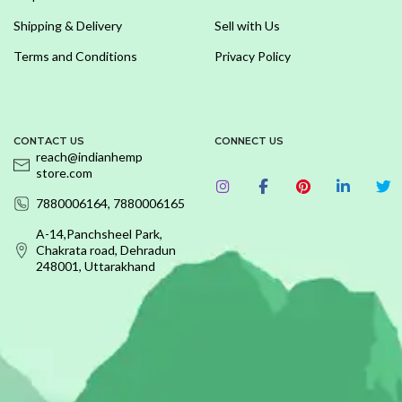
Shipping & Delivery
Sell with Us
Terms and Conditions
Privacy Policy
CONTACT US
CONNECT US
reach@indianhemp
store.com
7880006164, 7880006165
A-14,Panchsheel Park,
Chakrata road, Dehradun
248001, Uttarakhand