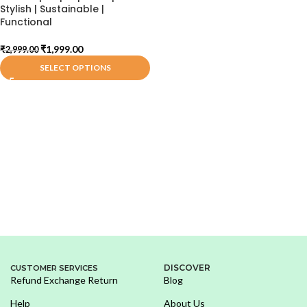
Stylish | Sustainable |
Functional
₹
1,999.00
₹
2,999.00
SELECT OPTIONS
DISCOVER
CUSTOMER SERVICES
Refund Exchange Return
Blog
Help
About Us