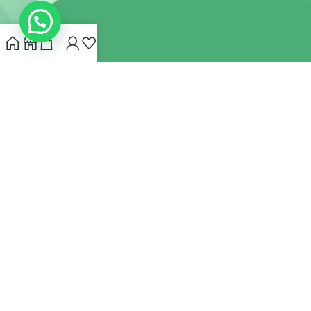
INDIANHEMPSTORE.COM
2022 CREATED BY
MYNA HEMP
STORE PVT LTD
We use cookies to improve your experience on our website.