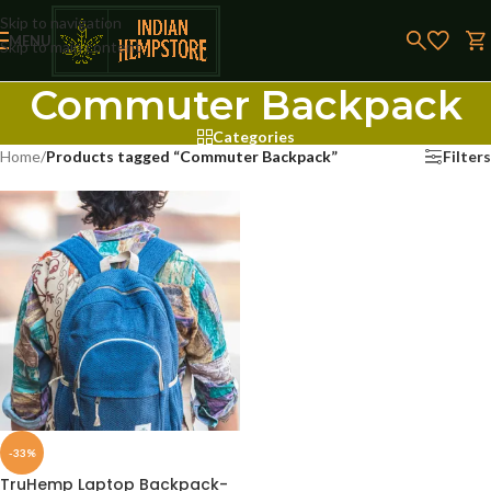
Skip to navigation
MENU
Skip to main content
Commuter Backpack
Categories
Home
/
Products tagged “Commuter Backpack”
Filters
-33%
TruHemp Laptop Backpack-