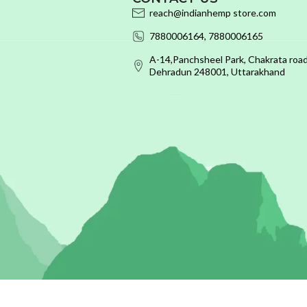
reach@indianhemp store.com
7880006164, 7880006165
A-14,Panchsheel Park, Chakrata road
Dehradun 248001, Uttarakhand