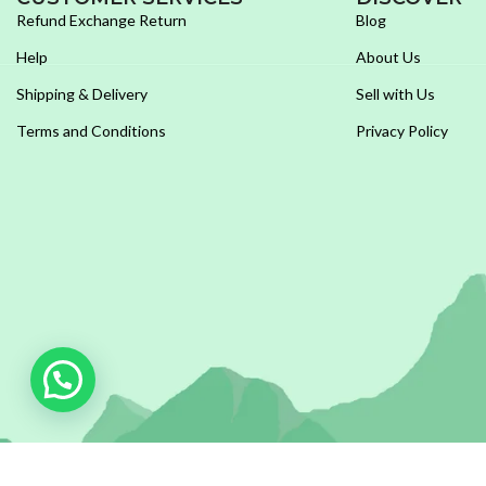
Refund Exchange Return
Blog
Help
About Us
Shipping & Delivery
Sell with Us
Terms and Conditions
Privacy Policy