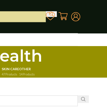
ealth
SKIN CARE
OTHER
47 Products
14 Products