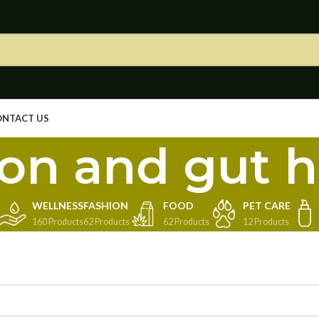
ONTACT US
ion and gut h
WELLNESS
FASHION
FOOD
PET CARE
160 Products
62 Products
62 Products
12 Products