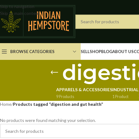
Skip to navigation
Skip to main content
BROWSE CATEGORIES
SELL
SHOP
BLOG
ABOUT US
C
digest
APPARELS & ACCESSORIES
INDUSTRIAL
9 Products
1 Product
Home
/
Products tagged “digestion and gut health”
No products were found matching your selection.