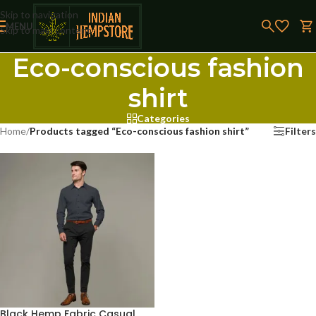
Skip to navigation
MENU
Skip to main content
Eco-conscious fashion
shirt
Categories
Home
/
Products tagged “Eco-conscious fashion shirt”
Filters
Black Hemp Fabric Casual