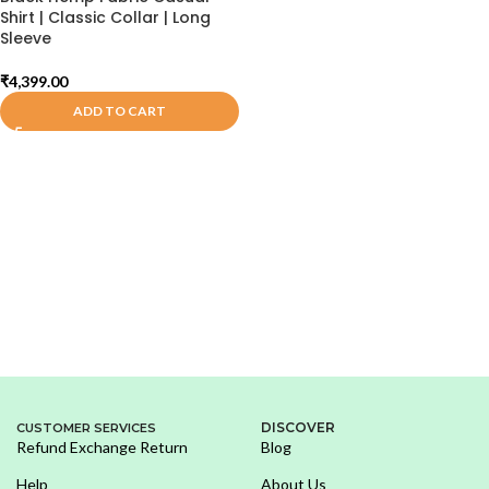
Shirt | Classic Collar | Long
Sleeve
₹
4,399.00
ADD TO CART
DISCOVER
CUSTOMER SERVICES
Refund Exchange Return
Blog
Help
About Us