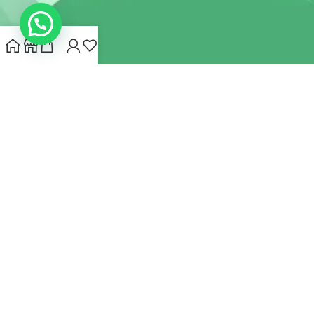
INDIANHEMPSTORE.COM
2022 CREATED BY
MYNA HEMP
STORE PVT LTD
We use cookies to improve your experience on our website.