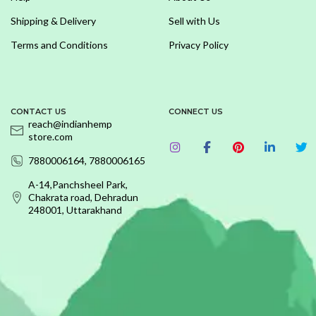
Shipping & Delivery
Sell with Us
Terms and Conditions
Privacy Policy
CONTACT US
CONNECT US
reach@indianhemp
store.com
7880006164, 7880006165
A-14,Panchsheel Park,
Chakrata road, Dehradun
248001, Uttarakhand