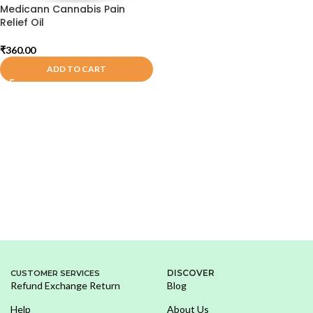
Medicann Cannabis Pain
Relief Oil
₹
360.00
ADD TO CART
DISCOVER
CUSTOMER SERVICES
Refund Exchange Return
Blog
Help
About Us