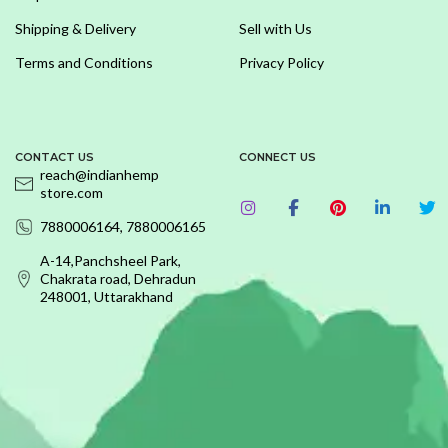
Shipping & Delivery
Sell with Us
Terms and Conditions
Privacy Policy
CONTACT US
CONNECT US
reach@indianhemp
store.com
7880006164, 7880006165
A-14,Panchsheel Park,
Chakrata road, Dehradun
248001, Uttarakhand