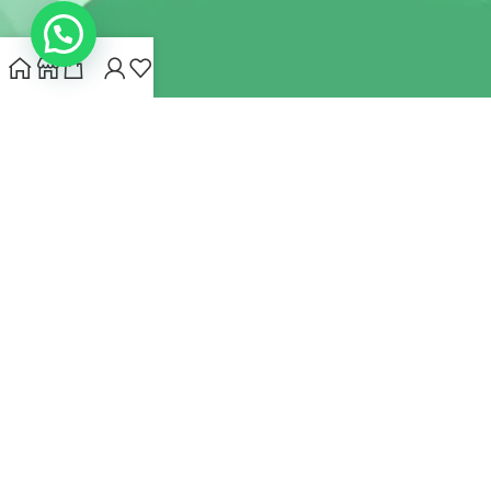
INDIANHEMPSTORE.COM
2022 CREATED BY
MYNA HEMP
STORE PVT LTD
We use cookies to improve your experience on our website.