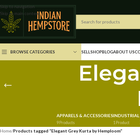
Skip to navigation
Skip to main content
BROWSE CATEGORIES
SELL
SHOP
BLOG
ABOUT US
C
Elega
APPARELS & ACCESSORIES
INDUSTRIAL
9 Products
1 Product
Home
/
Products tagged “Elegant Grey Kurta by Hemploom”