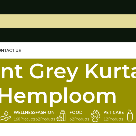
ONTACT US
nt Grey Kurt
Hemploom
WELLNESS
FASHION
FOOD
PET CARE
160 Products
62 Products
62 Products
12 Products