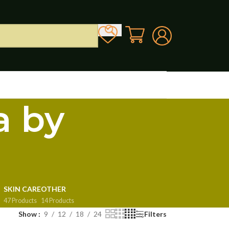
a by
SKIN CARE
OTHER
47 Products
14 Products
Show
9
12
18
24
Filters