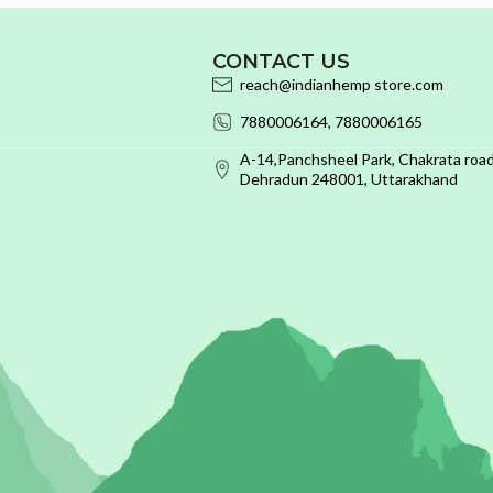
CONTACT US
reach@indianhemp store.com
7880006164, 7880006165
A-14,Panchsheel Park, Chakrata road
Dehradun 248001, Uttarakhand