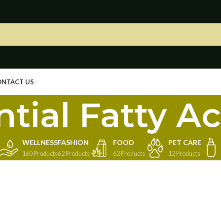
ONTACT US
tial Fatty Ac
WELLNESS
FASHION
FOOD
PET CARE
160 Products
62 Products
62 Products
12 Products