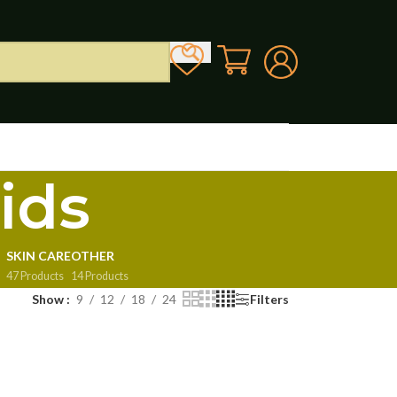
ids
SKIN CARE
OTHER
47 Products
14 Products
Show
9
12
18
24
Filters