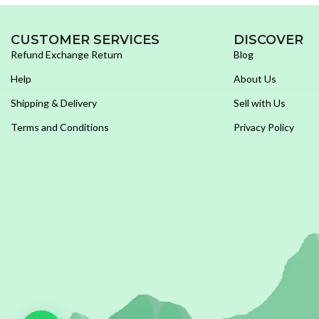
CUSTOMER SERVICES
DISCOVER
Refund Exchange Return
Blog
Help
About Us
Shipping & Delivery
Sell with Us
Terms and Conditions
Privacy Policy