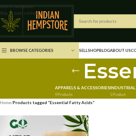
Skip to navigation
Skip to main content
BROWSE CATEGORIES
SELL
SHOP
BLOG
ABOUT US
C
Essen
APPARELS & ACCESSORIES
INDUSTRIAL
9 Products
1 Product
Home
/
Products tagged “Essential Fatty Acids”