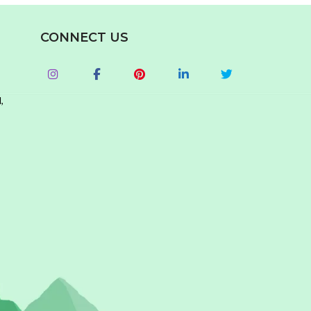
CONNECT US
,