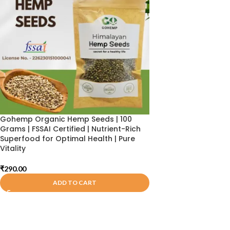
Gohemp Organic Hemp Seeds | 100
Grams | FSSAI Certified | Nutrient-Rich
Superfood for Optimal Health | Pure
Vitality
₹
290.00
ADD TO CART