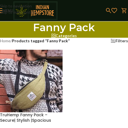
Skip to navigation
MENU
Skip to main content
Fanny Pack
Categories
Home
/
Products tagged “Fanny Pack”
Filters
TruHemp Fanny Pack –
Secure| Stylish |Spacious