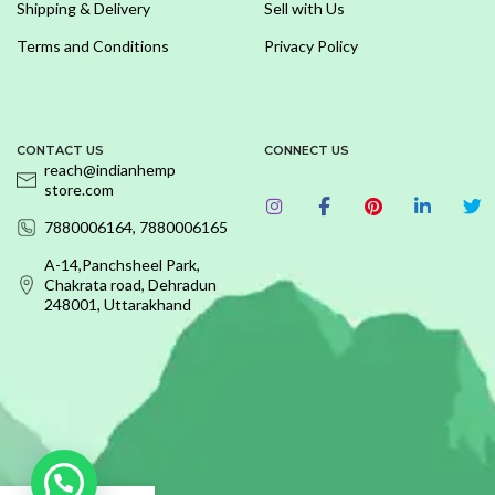
Shipping & Delivery
Sell with Us
Terms and Conditions
Privacy Policy
CONTACT US
CONNECT US
reach@indianhemp
store.com
7880006164, 7880006165
A-14,Panchsheel Park,
Chakrata road, Dehradun
248001, Uttarakhand