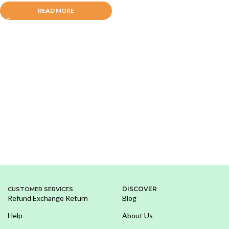
READ MORE
DISCOVER
CUSTOMER SERVICES
Refund Exchange Return
Blog
Help
About Us