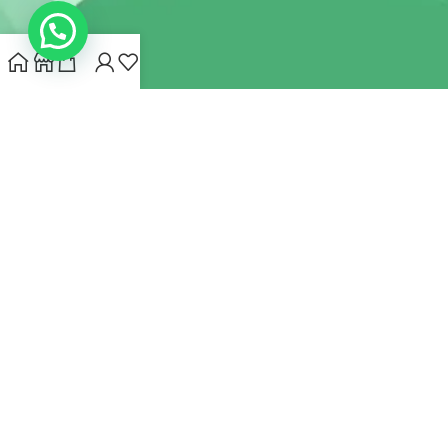
INDIANHEMPSTORE.COM
2022 CREATED BY
MYNA HEMP
STORE PVT LTD
We use cookies to improve your experience on our website.