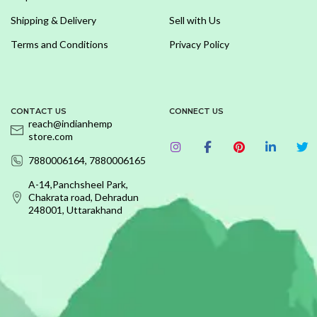
Shipping & Delivery
Sell with Us
Terms and Conditions
Privacy Policy
CONTACT US
CONNECT US
reach@indianhemp
store.com
7880006164, 7880006165
A-14,Panchsheel Park,
Chakrata road, Dehradun
248001, Uttarakhand