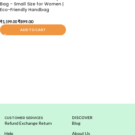
Bag – Small Size for Women |
Eco-Friendly Handbag
₹
899.00
₹
1,199.00
ADD TO CART
DISCOVER
CUSTOMER SERVICES
Refund Exchange Return
Blog
Help
About Us