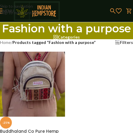
Skip to navigation
MENU
Skip to main content
Fashion with a purpose
Categories
Home
/
Products tagged “Fashion with a purpose”
Filters
-25%
Buddhaland Co Pure Hemp