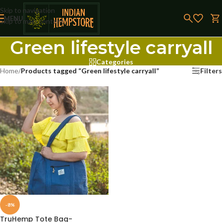
Skip to navigation
MENU
Skip to main content
Green lifestyle carryall
Categories
Home
/
Products tagged “Green lifestyle carryall”
Filters
-8%
TruHemp Tote Bag-