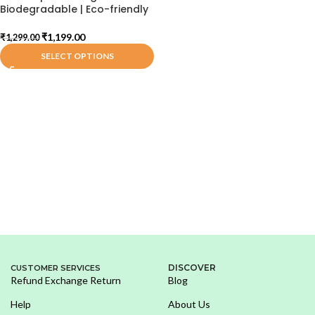
Biodegradable | Eco-friendly
₹
1,199.00
₹
1,299.00
SELECT OPTIONS
DISCOVER
CUSTOMER SERVICES
Refund Exchange Return
Blog
Help
About Us