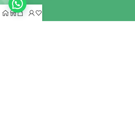
INDIANHEMPSTORE.COM
2022 CREATED BY
MYNA HEMP
STORE PVT LTD
We use cookies to improve your experience on our website.