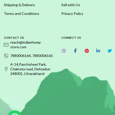
Shipping & Delivery
Sell with Us
Terms and Conditions
Privacy Policy
CONTACT US
CONNECT US
reach@indianhemp
store.com
7880006164, 7880006165
A-14,Panchsheel Park,
Chakrata road, Dehradun
248001, Uttarakhand