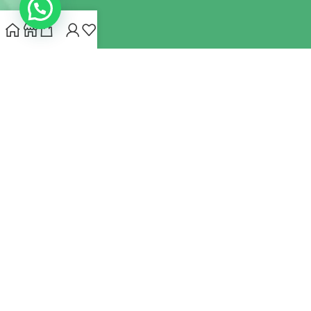
INDIANHEMPSTORE.COM
2022 CREATED BY
MYNA HEMP
STORE PVT LTD
We use cookies to improve your experience on our website.