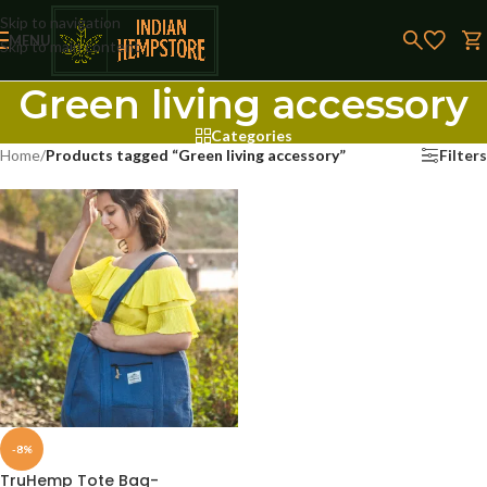
Skip to navigation
MENU
Skip to main content
Green living accessory
Categories
Home
/
Products tagged “Green living accessory”
Filters
-8%
TruHemp Tote Bag-