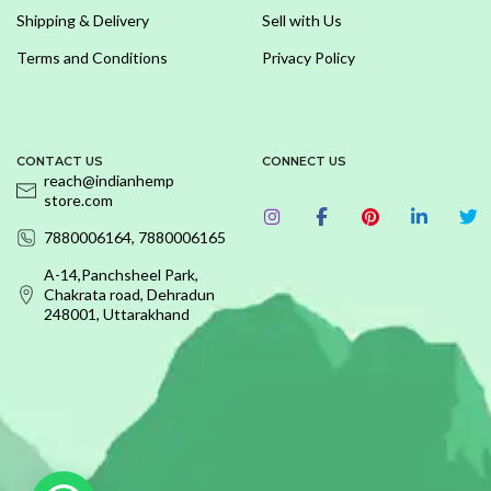
Shipping & Delivery
Sell with Us
Terms and Conditions
Privacy Policy
CONTACT US
CONNECT US
reach@indianhemp
store.com
7880006164, 7880006165
A-14,Panchsheel Park,
Chakrata road, Dehradun
248001, Uttarakhand