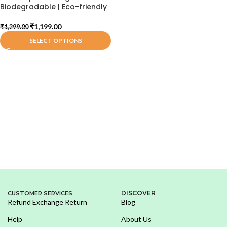
Biodegradable | Eco-friendly
₹
1,199.00
₹
1,299.00
SELECT OPTIONS
DISCOVER
CUSTOMER SERVICES
Refund Exchange Return
Blog
Help
About Us