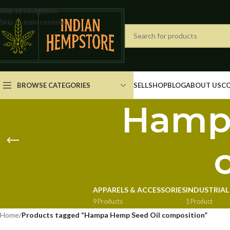
Skip to navigation
Skip to main content
BROWSE CATEGORIES
SELL
SHOP
BLOG
ABOUT US
C
Hampa
APPARELS & ACCESSORIES
INDUSTRIAL
9 Products
1 Product
Home
/
Products tagged “Hampa Hemp Seed Oil composition”