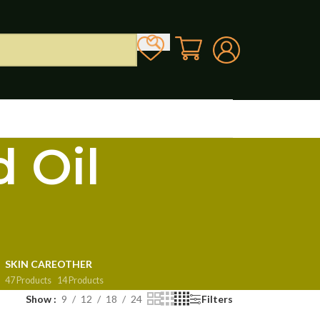
 Oil
SKIN CARE
OTHER
47 Products
14 Products
Show
9
12
18
24
Filters