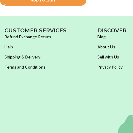
ADD TO CART
CUSTOMER SERVICES
DISCOVER
Refund Exchange Return
Blog
Help
About Us
Shipping & Delivery
Sell with Us
Terms and Conditions
Privacy Policy