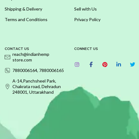
Shipping & Delivery
Sell with Us
Terms and Conditions
Privacy Policy
CONTACT US
CONNECT US
reach@indianhemp
store.com
7880006164, 7880006165
A-14,Panchsheel Park,
Chakrata road, Dehradun
248001, Uttarakhand