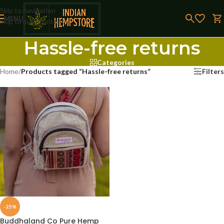
Skip to navigation
MENU
Skip to main content
Hassle-free returns
Categories
Home
/
Products tagged “Hassle-free returns”
Filters
-25%
Buddhaland Co Pure Hemp