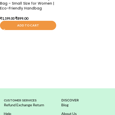
Bag – Small Size for Women |
Eco-Friendly Handbag
₹
899.00
₹
1,199.00
ADD TO CART
DISCOVER
CUSTOMER SERVICES
Refund Exchange Return
Blog
Help
About Us