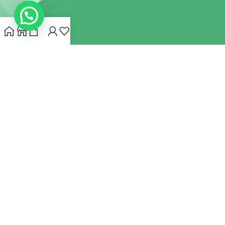
INDIANHEMPSTORE.COM
2022 CREATED BY
MYNA HEMP
STORE PVT LTD
We use cookies to improve your experience on our website.