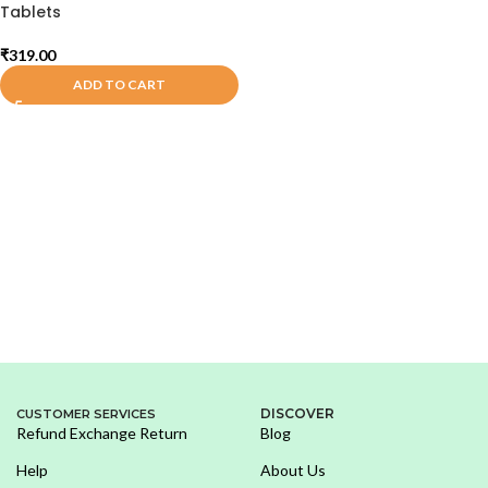
Tablets
₹
319.00
ADD TO CART
DISCOVER
CUSTOMER SERVICES
Refund Exchange Return
Blog
Help
About Us