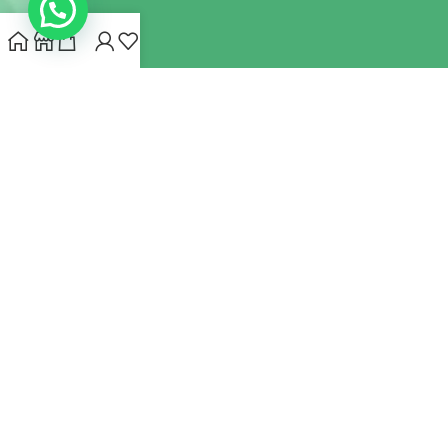
INDIANHEMPSTORE.COM
2022 CREATED BY
MYNA HEMP
STORE PVT LTD
We use cookies to improve your experience on our website.
By browsing this website, you agree to our use of cookies.