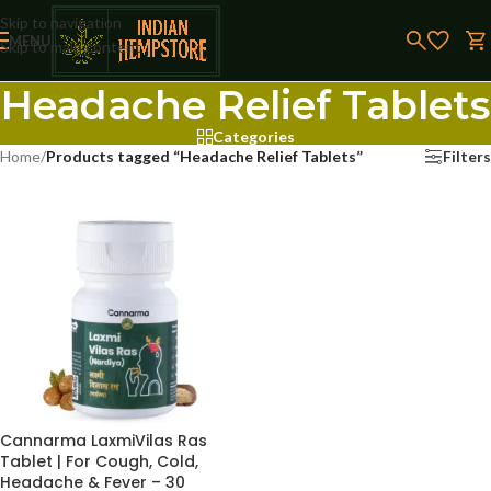
Skip to navigation
MENU
Skip to main content
Headache Relief Tablets
Categories
Home
/
Products tagged “Headache Relief Tablets”
Filters
Cannarma LaxmiVilas Ras
Tablet | For Cough, Cold,
Headache & Fever – 30