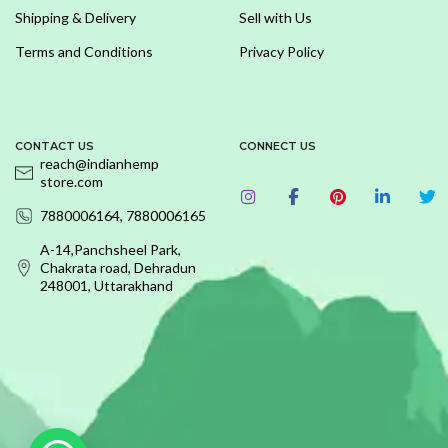
Shipping & Delivery
Sell with Us
Terms and Conditions
Privacy Policy
CONTACT US
CONNECT US
reach@indianhemp
store.com
7880006164, 7880006165
A-14,Panchsheel Park,
Chakrata road, Dehradun
248001, Uttarakhand