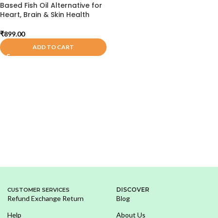
Based Fish Oil Alternative for
Heart, Brain & Skin Health
₹
899.00
ADD TO CART
DISCOVER
CUSTOMER SERVICES
Refund Exchange Return
Blog
Help
About Us