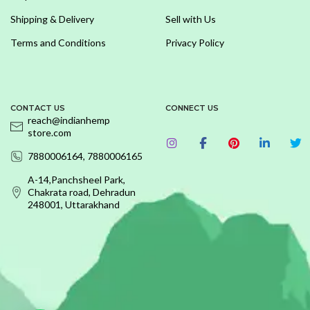
Shipping & Delivery
Sell with Us
Terms and Conditions
Privacy Policy
CONTACT US
CONNECT US
reach@indianhemp
store.com
7880006164, 7880006165
A-14,Panchsheel Park,
Chakrata road, Dehradun
248001, Uttarakhand