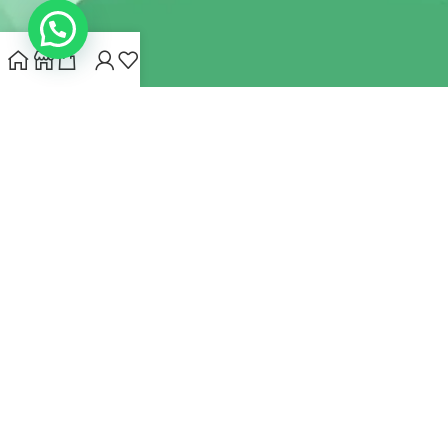
INDIANHEMPSTORE.COM
2022 CREATED BY
MYNA HEMP
STORE PVT LTD
We use cookies to improve your experience on our website.