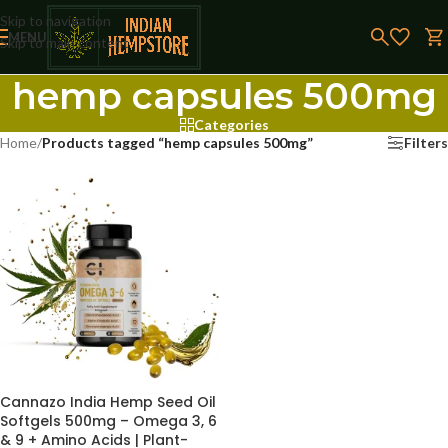
Skip to navigation
MENU
Skip to main content
hemp capsules 500mg
Categories
Home
/
Products tagged “hemp capsules 500mg”
Filters
Cannazo India Hemp Seed Oil
Softgels 500mg – Omega 3, 6
& 9 + Amino Acids | Plant-