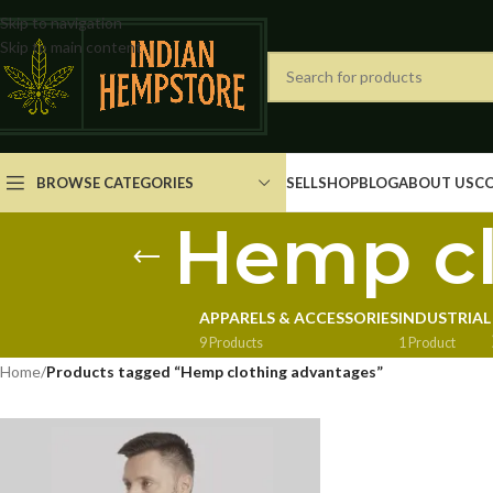
Skip to navigation
Skip to main content
BROWSE CATEGORIES
SELL
SHOP
BLOG
ABOUT US
C
Hemp cl
APPARELS & ACCESSORIES
INDUSTRIAL
9 Products
1 Product
Home
/
Products tagged “Hemp clothing advantages”