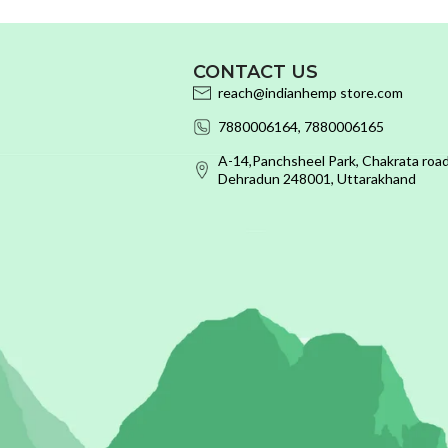
CONTACT US
reach@indianhemp store.com
7880006164, 7880006165
A-14,Panchsheel Park, Chakrata road
Dehradun 248001, Uttarakhand