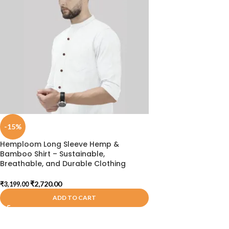
-15%
Hemploom Long Sleeve Hemp &
Bamboo Shirt – Sustainable,
Breathable, and Durable Clothing
₹
2,720.00
₹
3,199.00
ADD TO CART