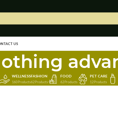
ONTACT US
othing adva
WELLNESS
FASHION
FOOD
PET CARE
160 Products
62 Products
62 Products
12 Products