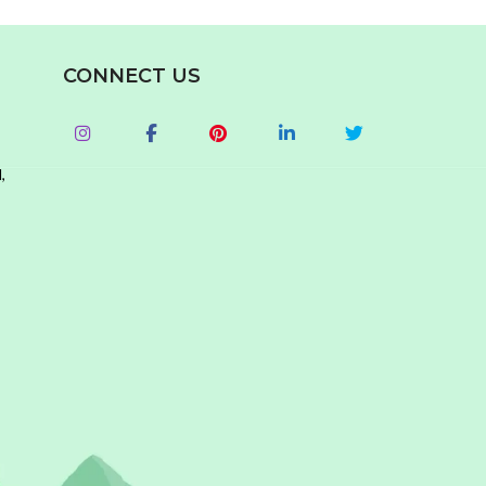
CONNECT US
,