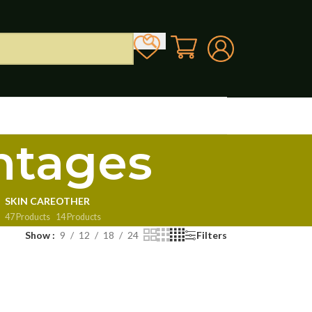
ntages
SKIN CARE
OTHER
47 Products
14 Products
Show
9
12
18
24
Filters