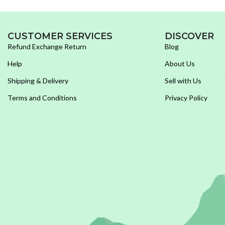
CUSTOMER SERVICES
DISCOVER
Refund Exchange Return
Blog
Help
About Us
Shipping & Delivery
Sell with Us
Terms and Conditions
Privacy Policy