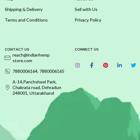
Shipping & Delivery
Sell with Us
Terms and Conditions
Privacy Policy
CONTACT US
CONNECT US
reach@indianhemp
store.com
7880006164, 7880006165
A-14,Panchsheel Park,
Chakrata road, Dehradun
248001, Uttarakhand