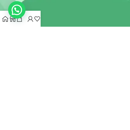
INDIANHEMPSTORE.COM
2022 CREATED BY
MYNA HEMP
STORE PVT LTD
We use cookies to improve your experience on our website.