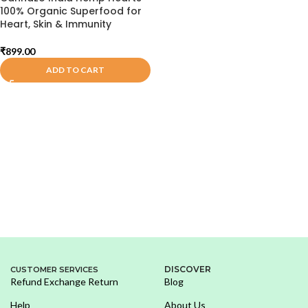
100% Organic Superfood for
Heart, Skin & Immunity
₹
899.00
ADD TO CART
DISCOVER
CUSTOMER SERVICES
Refund Exchange Return
Blog
Help
About Us