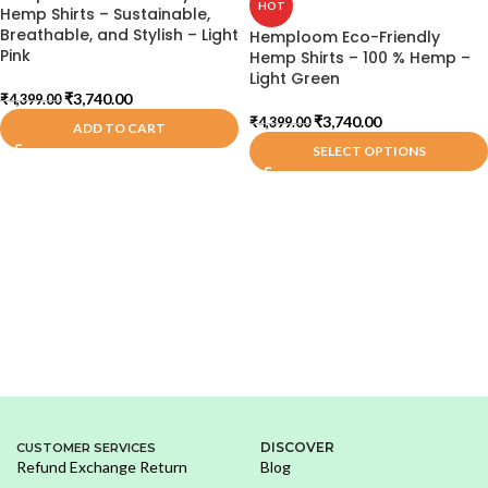
HOT
Hemp Shirts – Sustainable,
Breathable, and Stylish – Light
Hemploom Eco-Friendly
Pink
Hemp Shirts – 100 % Hemp –
Light Green
₹
3,740.00
₹
4,399.00
₹
3,740.00
₹
4,399.00
ADD TO CART
SELECT OPTIONS
DISCOVER
CUSTOMER SERVICES
Refund Exchange Return
Blog