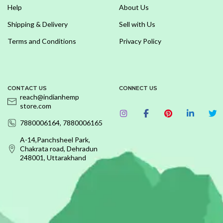
Help
About Us
Shipping & Delivery
Sell with Us
Terms and Conditions
Privacy Policy
CONTACT US
CONNECT US
reach@indianhemp
store.com
7880006164, 7880006165
A-14,Panchsheel Park,
Chakrata road, Dehradun
248001, Uttarakhand