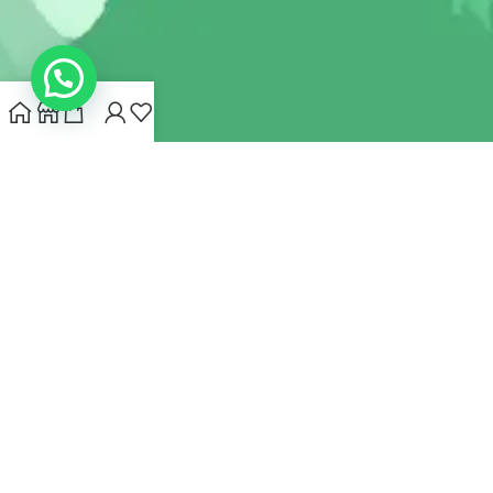
INDIANHEMPSTORE.COM
2022 CREATED BY
MYNA HEMP
STORE PVT LTD