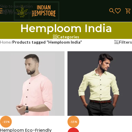
Skip to navigation
MENU
Skip to main content
Hemploom India
Categories
Home
/
Products tagged “Hemploom India”
Filters
-15%
-15%
Hemploom Eco-Friendly