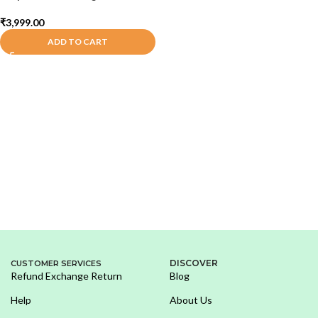
₹
3,999.00
ADD TO CART
DISCOVER
CUSTOMER SERVICES
Refund Exchange Return
Blog
Help
About Us