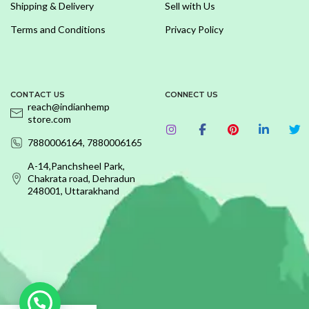
Shipping & Delivery
Sell with Us
Terms and Conditions
Privacy Policy
CONTACT US
CONNECT US
reach@indianhemp
store.com
7880006164, 7880006165
A-14,Panchsheel Park,
Chakrata road, Dehradun
248001, Uttarakhand