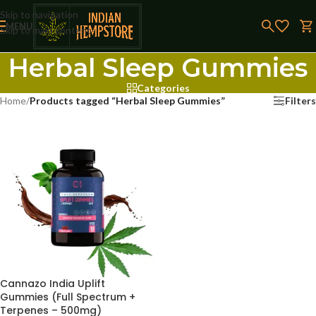
Skip to navigation
MENU
Skip to main content
Herbal Sleep Gummies
Categories
Home
/
Products tagged “Herbal Sleep Gummies”
Filters
Cannazo India Uplift
Gummies (Full Spectrum +
Terpenes – 500mg)