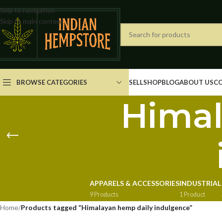
Skip to navigation
Skip to main content
BROWSE CATEGORIES
SELL
SHOP
BLOG
ABOUT US
C
Himal
APPARELS & ACCESSORIES
INDUSTRIAL
9 Products
1 Product
Home
/
Products tagged “Himalayan hemp daily indulgence”