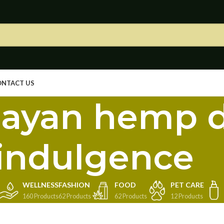
ONTACT US
ayan hemp d
indulgence
WELLNESS
FASHION
FOOD
PET CARE
160 Products
62 Products
62 Products
12 Products