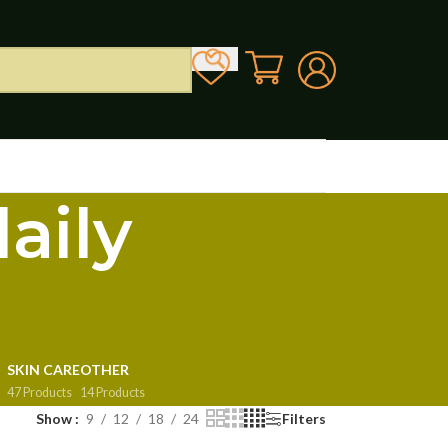
aily
SKIN CARE
OTHER
47 Products
14 Products
Show
9
12
18
24
Filters