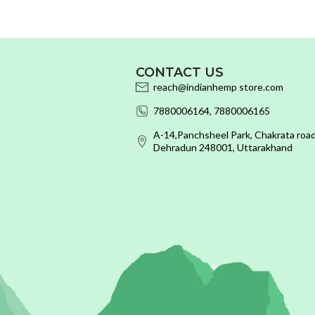
CONTACT US
reach@indianhemp store.com
7880006164, 7880006165
A-14,Panchsheel Park, Chakrata road
Dehradun 248001, Uttarakhand