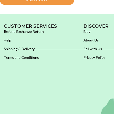
ADD TO CART
CUSTOMER SERVICES
DISCOVER
Refund Exchange Return
Blog
Help
About Us
Shipping & Delivery
Sell with Us
Terms and Conditions
Privacy Policy