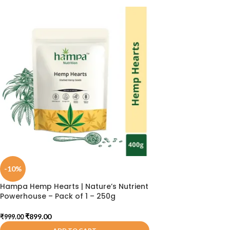
-10%
Hampa Hemp Hearts | Nature’s Nutrient
Powerhouse – Pack of 1 – 250g
₹
899.00
₹
999.00