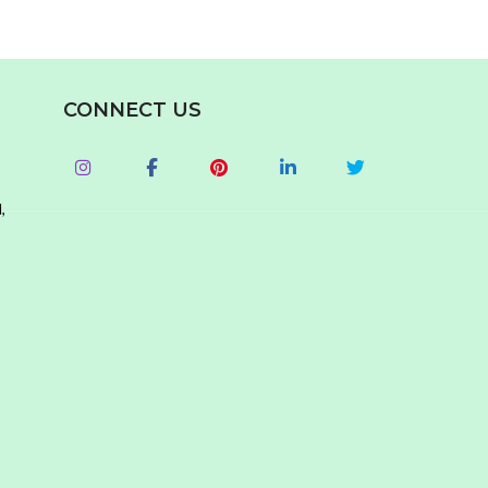
CONNECT US
,