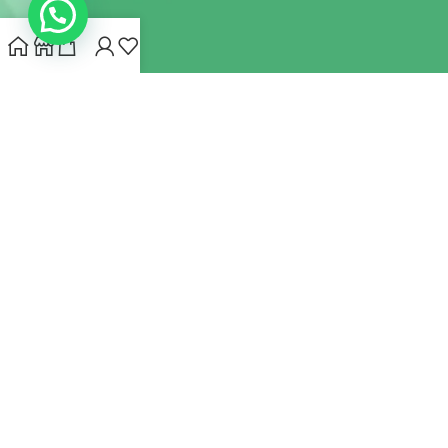
INDIANHEMPSTORE.COM
2022 CREATED BY
MYNA HEMP
STORE PVT LTD
We use cookies to improve your experience on our website.