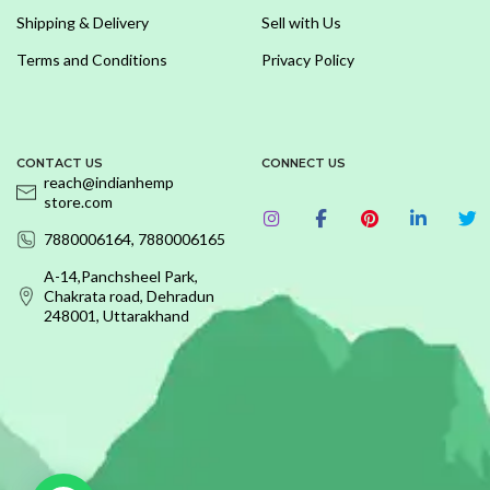
Shipping & Delivery
Sell with Us
Terms and Conditions
Privacy Policy
CONTACT US
CONNECT US
reach@indianhemp
store.com
7880006164, 7880006165
A-14,Panchsheel Park,
Chakrata road, Dehradun
248001, Uttarakhand