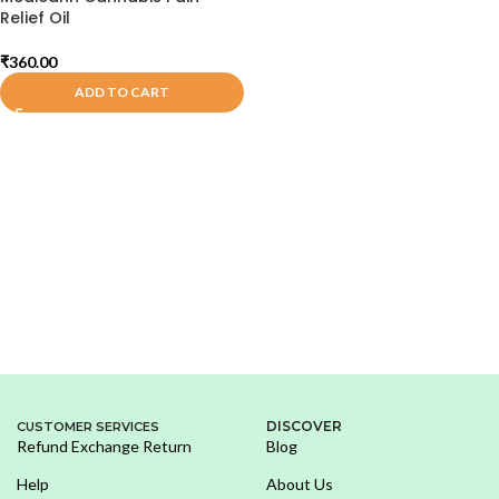
Relief Oil
₹
360.00
ADD TO CART
DISCOVER
CUSTOMER SERVICES
Refund Exchange Return
Blog
Help
About Us