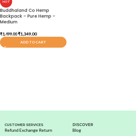
HOT
Buddhaland Co Hemp
Backpack – Pure Hemp –
Medium
₹
1,349.00
₹
1,499.00
ADD TO CART
DISCOVER
CUSTOMER SERVICES
Refund Exchange Return
Blog