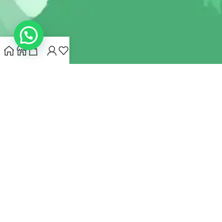
INDIANHEMPSTORE.COM
2022 CREATED BY
MYNA HEMP
STORE PVT LTD