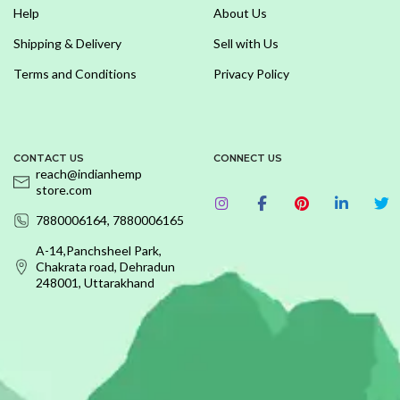
Help
About Us
Shipping & Delivery
Sell with Us
Terms and Conditions
Privacy Policy
CONTACT US
CONNECT US
reach@indianhemp
store.com
7880006164, 7880006165
A-14,Panchsheel Park,
Chakrata road, Dehradun
248001, Uttarakhand