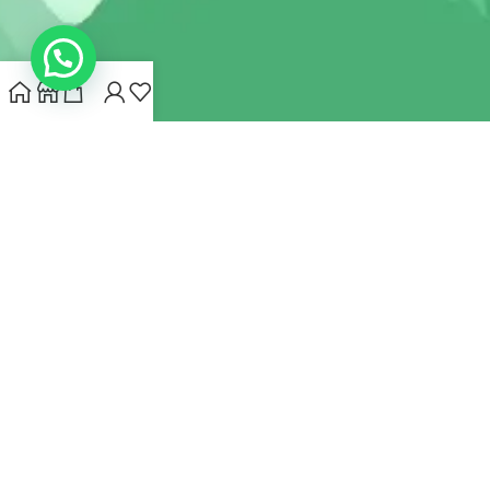
INDIANHEMPSTORE.COM
2022 CREATED BY
MYNA HEMP
STORE PVT LTD