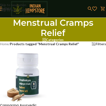
Skip to navigation
MENU
Skip to main content
Menstrual Cramps
Relief
Categories
Home
/
Products tagged “Menstrual Cramps Relief”
Filters
Cannarma Ayurvedic