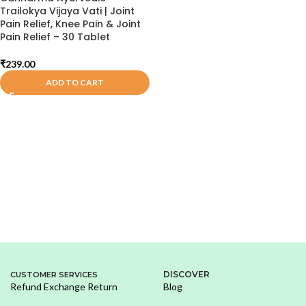
Trailokya Vijaya Vati | Joint
Pain Relief, Knee Pain & Joint
Pain Relief – 30 Tablet
₹
239.00
ADD TO CART
DISCOVER
CUSTOMER SERVICES
Refund Exchange Return
Blog