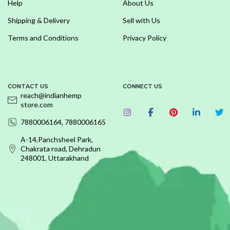
Help
About Us
Shipping & Delivery
Sell with Us
Terms and Conditions
Privacy Policy
CONTACT US
CONNECT US
reach@indianhemp
store.com
7880006164, 7880006165
A-14,Panchsheel Park,
Chakrata road, Dehradun
248001, Uttarakhand