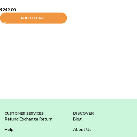
₹
249.00
ADD TO CART
DISCOVER
CUSTOMER SERVICES
Refund Exchange Return
Blog
Help
About Us