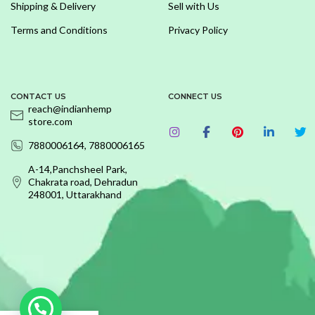
Shipping & Delivery
Sell with Us
Terms and Conditions
Privacy Policy
CONTACT US
CONNECT US
reach@indianhemp
store.com
7880006164, 7880006165
A-14,Panchsheel Park,
Chakrata road, Dehradun
248001, Uttarakhand