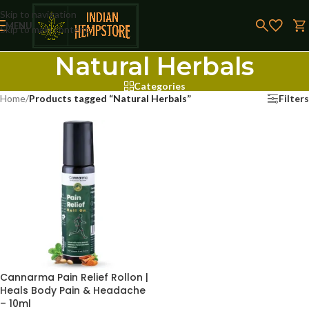
Skip to navigation
MENU
Skip to main content
Natural Herbals
Categories
Home
/
Products tagged “Natural Herbals”
Filters
Cannarma Pain Relief Rollon |
Heals Body Pain & Headache
– 10ml