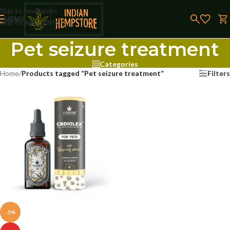
Skip to navigation
MENU
Skip to main content
Pet seizure treatment
Categories
Home
/
Products tagged “Pet seizure treatment”
Filters
-3%