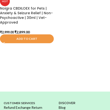
HOT
Noigra CBDILOEX for Pets |
Anxiety & Seizure Relief | Non-
Psychoactive | 30ml | Vet-
Approved
₹
2,899.00
₹
2,999.00
ADD TO CART
DISCOVER
CUSTOMER SERVICES
Refund Exchange Return
Blog