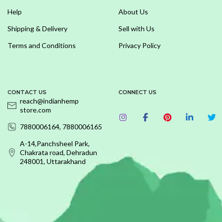
Help
About Us
Shipping & Delivery
Sell with Us
Terms and Conditions
Privacy Policy
CONTACT US
CONNECT US
reach@indianhemp
store.com
7880006164, 7880006165
A-14,Panchsheel Park,
Chakrata road, Dehradun
248001, Uttarakhand