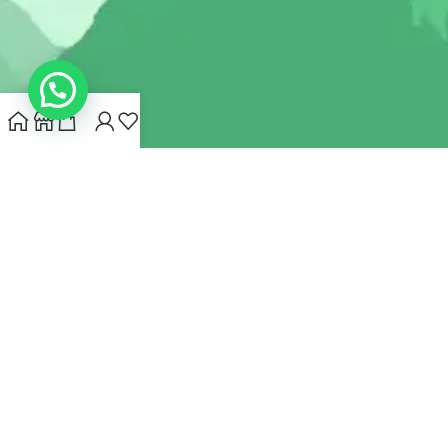
INDIANHEMPSTORE.COM
2022 CREATED BY
MYNA HEMP