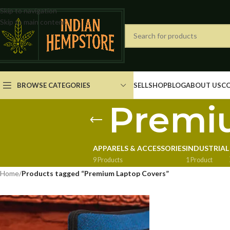
Skip to navigation
Skip to main content
BROWSE CATEGORIES
SELL
SHOP
BLOG
ABOUT US
C
Premi
APPARELS & ACCESSORIES
INDUSTRIAL
9 Products
1 Product
Home
/
Products tagged “Premium Laptop Covers”