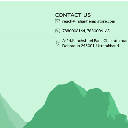
CONTACT US
reach@indianhemp store.com
7880006164, 7880006165
A-14,Panchsheel Park, Chakrata road
Dehradun 248001, Uttarakhand