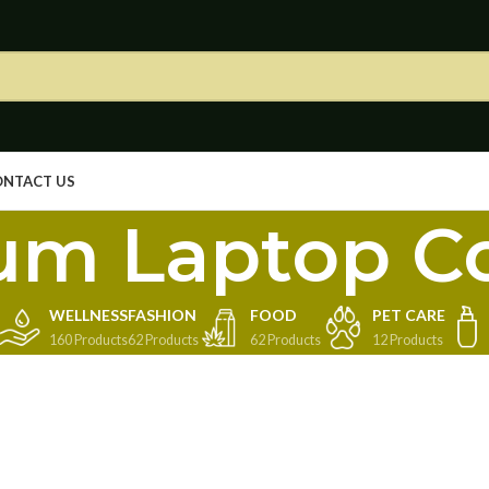
ONTACT US
um Laptop C
WELLNESS
FASHION
FOOD
PET CARE
160 Products
62 Products
62 Products
12 Products