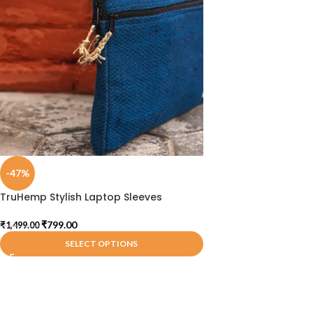
-47%
TruHemp Stylish Laptop Sleeves
₹
799.00
₹
1,499.00
SELECT OPTIONS