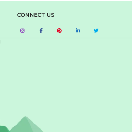
CONNECT US
,