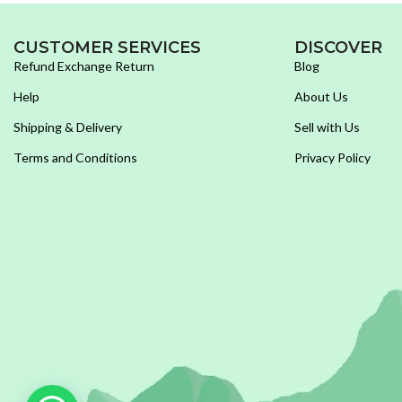
CUSTOMER SERVICES
DISCOVER
Refund Exchange Return
Blog
Help
About Us
Shipping & Delivery
Sell with Us
Terms and Conditions
Privacy Policy