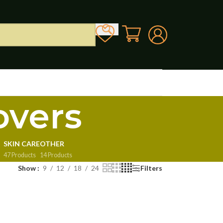
overs
SKIN CARE
OTHER
47 Products
14 Products
Show
9
12
18
24
Filters