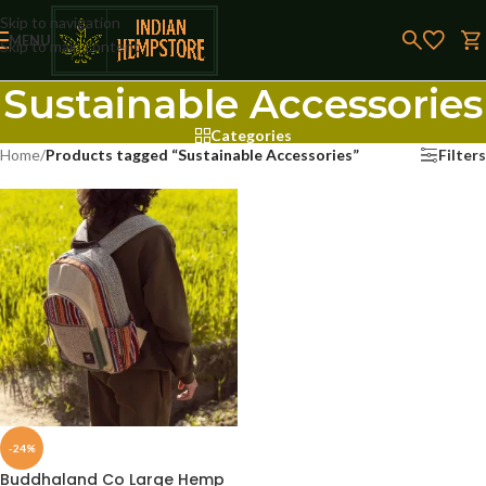
Skip to navigation
MENU
Skip to main content
Sustainable Accessories
Categories
Home
/
Products tagged “Sustainable Accessories”
Filters
-24%
Buddhaland Co Large Hemp