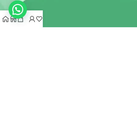
INDIANHEMPSTORE.COM
2022 CREATED BY
MYNA HEMP
STORE PVT LTD
We use cookies to improve your experience on our website.