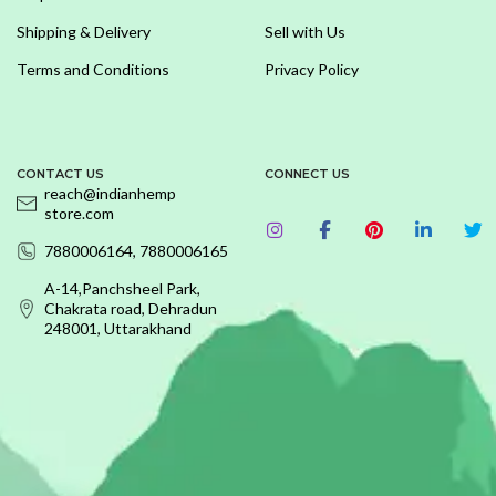
Shipping & Delivery
Sell with Us
Terms and Conditions
Privacy Policy
CONTACT US
CONNECT US
reach@indianhemp
store.com
7880006164, 7880006165
A-14,Panchsheel Park,
Chakrata road, Dehradun
248001, Uttarakhand