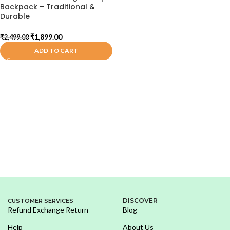
Backpack – Traditional &
Durable
₹
1,899.00
₹
2,499.00
ADD TO CART
DISCOVER
CUSTOMER SERVICES
Refund Exchange Return
Blog
Help
About Us