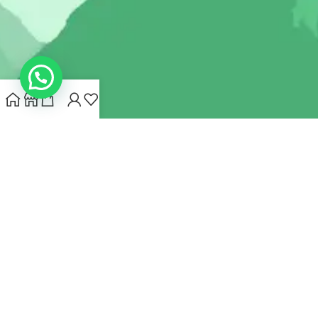
INDIANHEMPSTORE.COM
2022 CREATED BY
MYNA HEMP