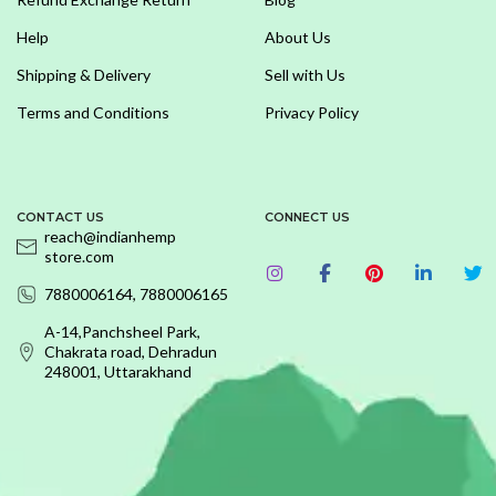
Help
About Us
Shipping & Delivery
Sell with Us
Terms and Conditions
Privacy Policy
CONTACT US
CONNECT US
reach@indianhemp
store.com
7880006164, 7880006165
A-14,Panchsheel Park,
Chakrata road, Dehradun
248001, Uttarakhand