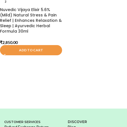
2
Nuvedic Vijaya Elixir 5.6%
(Mild) Natural Stress & Pain
Relief | Enhances Relaxation &
Sleep | Ayurvedic Herbal
Formula 30ml
₹
2,850.00
ADD TO CART
DISCOVER
CUSTOMER SERVICES
Refund Exchange Return
Blog