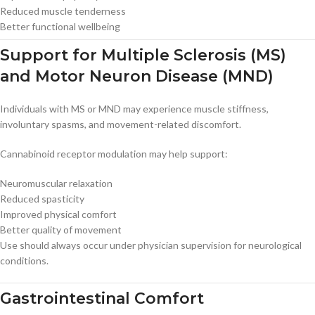
Reduced muscle tenderness
Better functional wellbeing
Support for Multiple Sclerosis (MS)
and Motor Neuron Disease (MND)
Individuals with MS or MND may experience muscle stiffness,
involuntary spasms, and movement-related discomfort.
Cannabinoid receptor modulation may help support:
Neuromuscular relaxation
Reduced spasticity
Improved physical comfort
Better quality of movement
Use should always occur under physician supervision for neurological
conditions.
Gastrointestinal Comfort