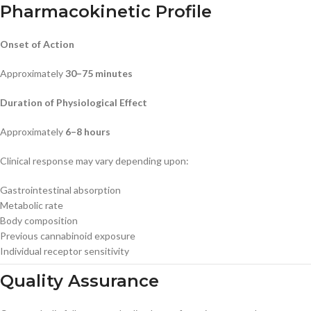
Pharmacokinetic Profile
Onset of Action
Approximately
30–75 minutes
Duration of Physiological Effect
Approximately
6–8 hours
Clinical response may vary depending upon:
Gastrointestinal absorption
Metabolic rate
Body composition
Previous cannabinoid exposure
Individual receptor sensitivity
Quality Assurance