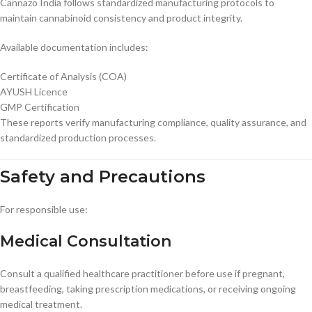
Cannazo India follows standardized manufacturing protocols to
maintain cannabinoid consistency and product integrity.
Available documentation includes:
Certificate of Analysis (COA)
AYUSH Licence
GMP Certification
These reports verify manufacturing compliance, quality assurance, and
standardized production processes.
Safety and Precautions
For responsible use:
Medical Consultation
Consult a qualified healthcare practitioner before use if pregnant,
breastfeeding, taking prescription medications, or receiving ongoing
medical treatment.