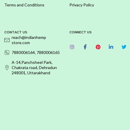
Terms and Conditions
Privacy Policy
CONTACT US
CONNECT US
reach@indianhemp
store.com
7880006164, 7880006165
A-14,Panchsheel Park,
Chakrata road, Dehradun
248001, Uttarakhand