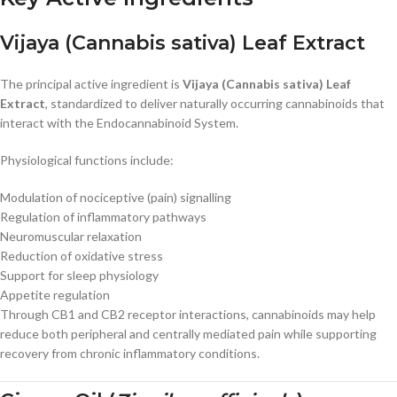
Vijaya (Cannabis sativa) Leaf Extract
The principal active ingredient is
Vijaya (Cannabis sativa) Leaf
Extract
, standardized to deliver naturally occurring cannabinoids that
interact with the Endocannabinoid System.
Physiological functions include:
Modulation of nociceptive (pain) signalling
Regulation of inflammatory pathways
Neuromuscular relaxation
Reduction of oxidative stress
Support for sleep physiology
Appetite regulation
Through CB1 and CB2 receptor interactions, cannabinoids may help
reduce both peripheral and centrally mediated pain while supporting
recovery from chronic inflammatory conditions.