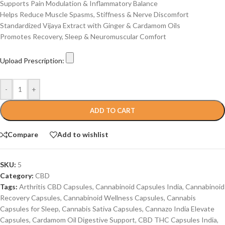
Supports Pain Modulation & Inflammatory Balance
Helps Reduce Muscle Spasms, Stiffness & Nerve Discomfort
Standardized Vijaya Extract with Ginger & Cardamom Oils
Promotes Recovery, Sleep & Neuromuscular Comfort
Upload Prescription:
-
+
ADD TO CART
Compare
Add to wishlist
SKU:
5
Category:
CBD
Tags:
Arthritis CBD Capsules
,
Cannabinoid Capsules India
,
Cannabinoid
Recovery Capsules
,
Cannabinoid Wellness Capsules
,
Cannabis
Capsules for Sleep
,
Cannabis Sativa Capsules
,
Cannazo India Elevate
Capsules
,
Cardamom Oil Digestive Support
,
CBD THC Capsules India
,