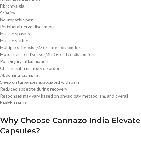
Fibromyalgia
Sciatica
Neuropathic pain
Peripheral nerve discomfort
Muscle spasms
Muscle stiffness
Multiple sclerosis (MS)-related discomfort
Motor neuron disease (MND)-related discomfort
Post-injury inflammation
Chronic inflammatory disorders
Abdominal cramping
Sleep disturbances associated with pain
Reduced appetite during recovery
Responses may vary based on physiology, metabolism, and overall
health status.
Why Choose Cannazo India Elevate
Capsules?