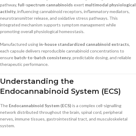
pathway,
full-spectrum cannabinoids
exert
multimodal physiological
activity
, influencing cannabinoid receptors, inflammatory mediators,
neurotransmitter release, and oxidative stress pathways. This
integrated mechanism supports symptom management while
promoting overall physiological homeostasis.
Manufactured using
in-house standardized cannabinoid extracts
,
each capsule delivers reproducible cannabinoid concentrations to
ensure
batch-to-batch consistency
, predictable dosing, and reliable
therapeutic performance.
Understanding the
Endocannabinoid System (ECS)
The
Endocannabinoid System (ECS)
is a complex cell-signalling
network distributed throughout the brain, spinal cord, peripheral
nerves, immune tissues, gastrointestinal tract, and musculoskeletal
system.