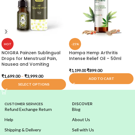
HOT
-25%
NOIGRA Painzen Sublingual
Hampa Hemp Arthritis
Drops for Menstrual Pain,
Intense Relief Oil – 50ml
Nausea and Vomiting
₹
899.00
₹
1,199.00
₹
1,699.00
–
₹
3,999.00
ADD TO CART
SELECT OPTIONS
DISCOVER
CUSTOMER SERVICES
Refund Exchange Return
Blog
Help
About Us
Shipping & Delivery
Sell with Us