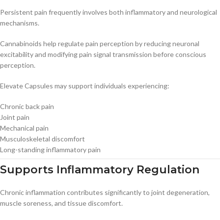
Persistent pain frequently involves both inflammatory and neurological
mechanisms.
Cannabinoids help regulate pain perception by reducing neuronal
excitability and modifying pain signal transmission before conscious
perception.
Elevate Capsules may support individuals experiencing:
Chronic back pain
Joint pain
Mechanical pain
Musculoskeletal discomfort
Long-standing inflammatory pain
Supports Inflammatory Regulation
Chronic inflammation contributes significantly to joint degeneration,
muscle soreness, and tissue discomfort.