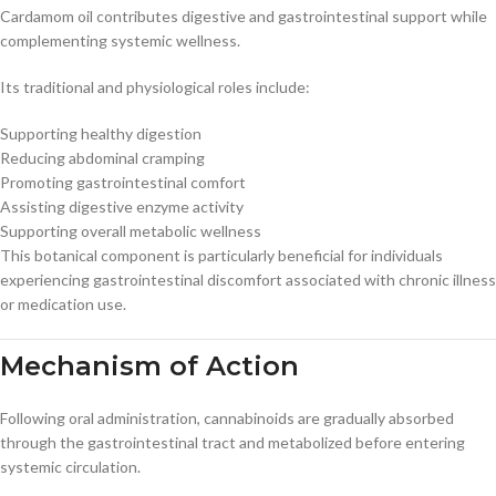
Cardamom oil contributes digestive and gastrointestinal support while
complementing systemic wellness.
Its traditional and physiological roles include:
Supporting healthy digestion
Reducing abdominal cramping
Promoting gastrointestinal comfort
Assisting digestive enzyme activity
Supporting overall metabolic wellness
This botanical component is particularly beneficial for individuals
experiencing gastrointestinal discomfort associated with chronic illness
or medication use.
Mechanism of Action
Following oral administration, cannabinoids are gradually absorbed
through the gastrointestinal tract and metabolized before entering
systemic circulation.