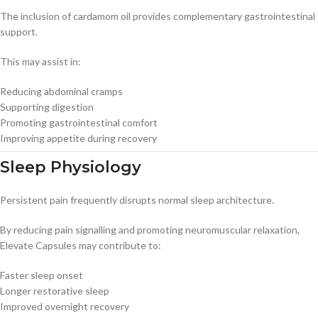
The inclusion of cardamom oil provides complementary gastrointestinal
support.
This may assist in:
Reducing abdominal cramps
Supporting digestion
Promoting gastrointestinal comfort
Improving appetite during recovery
Sleep Physiology
Persistent pain frequently disrupts normal sleep architecture.
By reducing pain signalling and promoting neuromuscular relaxation,
Elevate Capsules may contribute to:
Faster sleep onset
Longer restorative sleep
Improved overnight recovery