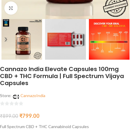
Click to enlarge
Cannazo India Elevate Capsules 100mg
CBD + THC Formula | Full Spectrum Vijaya
Capsules
Store:
CannazoIndia
0
₹
799.00
₹
899.00
out
of
Full Spectrum CBD + THC Cannabinoid Capsules
5