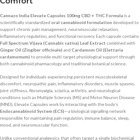
Comfort
Cannazo India Elevate Capsules 100mg CBD + THC Formula
is a
scientifically standardized
oral cannabinoid formulation
developed to
support chronic pain management, neuromuscular relaxation,
inflammatory regulation, and functional recovery. Each capsule contains
Full Spectrum Vijaya (Cannabis sativa) Leaf Extract
combined with
Ginger Oil (Zingiber officinale)
and
Cardamom Oil (Elettaria
cardamomum)
to provide multi-target physiological support through
both cannabinoid pharmacology and traditional botanical science.
Designed for individuals experiencing persistent musculoskeletal
discomfort, neuropathic pain, inflammatory disorders, muscle spasms,
joint stiffness, fibromyalgia, sciatica, arthritis, and neurological
conditions such as Multiple Sclerosis (MS) and Motor Neuron Disease
(MND), Elevate Capsules work by interacting with the body’s
Endocannabinoid System (ECS)
—a biological signalling network
responsible for maintaining pain regulation, immune balance, sleep,
mood, and neuromuscular function.
Unlike conventional analgesics that often target a single biochemical