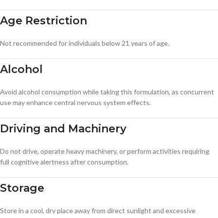
Age Restriction
Not recommended for individuals below 21 years of age.
Alcohol
Avoid alcohol consumption while taking this formulation, as concurrent
use may enhance central nervous system effects.
Driving and Machinery
Do not drive, operate heavy machinery, or perform activities requiring
full cognitive alertness after consumption.
Storage
Store in a cool, dry place away from direct sunlight and excessive