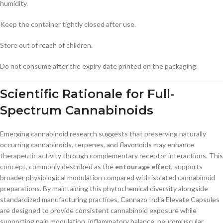
humidity.
Keep the container tightly closed after use.
Store out of reach of children.
Do not consume after the expiry date printed on the packaging.
Scientific Rationale for Full-
Spectrum Cannabinoids
Emerging cannabinoid research suggests that preserving naturally
occurring cannabinoids, terpenes, and flavonoids may enhance
therapeutic activity through complementary receptor interactions. This
concept, commonly described as the
entourage effect
, supports
broader physiological modulation compared with isolated cannabinoid
preparations. By maintaining this phytochemical diversity alongside
standardized manufacturing practices, Cannazo India Elevate Capsules
are designed to provide consistent cannabinoid exposure while
supporting pain modulation, inflammatory balance, neuromuscular