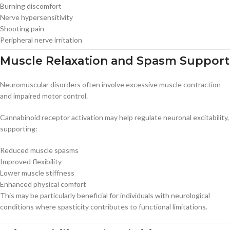
Burning discomfort
Nerve hypersensitivity
Shooting pain
Peripheral nerve irritation
Muscle Relaxation and Spasm Support
Neuromuscular disorders often involve excessive muscle contraction
and impaired motor control.
Cannabinoid receptor activation may help regulate neuronal excitability,
supporting:
Reduced muscle spasms
Improved flexibility
Lower muscle stiffness
Enhanced physical comfort
This may be particularly beneficial for individuals with neurological
conditions where spasticity contributes to functional limitations.