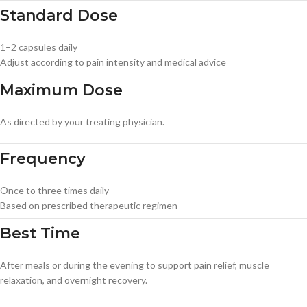
Standard Dose
1–2 capsules daily
Adjust according to pain intensity and medical advice
Maximum Dose
As directed by your treating physician.
Frequency
Once to three times daily
Based on prescribed therapeutic regimen
Best Time
After meals or during the evening to support pain relief, muscle
relaxation, and overnight recovery.