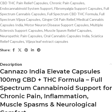
CBD THC Pain Relief Capsules
,
Chronic Pain Capsules
,
Endocannabinoid System Support
,
Fibromyalgia Support Capsules
,
Full
Spectrum Cannabis Capsules
,
Full Spectrum CBD THC Formula
,
Full
Spectrum Vijaya Capsules
,
Ginger Oil Pain Relief
,
Medical Cannabis
Capsules India
,
Motor Neuron Disease Support Capsules
,
Multiple
Sclerosis Support Capsules
,
Muscle Spasm Relief Capsules
,
Neuropathic Pain Capsules
,
Oral Cannabis Capsules India
,
Sciatica
Relief Capsules
,
Vijaya leaf extract capsules
Share:
Description
Cannazo India Elevate Capsules
100mg CBD + THC Formula – Full
Spectrum Cannabinoid Support for
Chronic Pain, Inflammation,
Muscle Spasms & Neurological