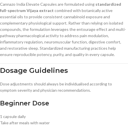
Cannazo India Elevate Capsules are formulated using
standardized
full-spectrum Vijaya extract
combined with botanically active
essential oils to provide consistent cannabinoid exposure and
complementary physiological support. Rather than relying on isolated
compounds, the formulation leverages the entourage effect and multi-
pathway pharmacological activity to address pain modulation,
inflammatory regulation, neuromuscular function, digestive comfort,
and restorative sleep. Standardized manufacturing practices help
ensure reproducible potency, purity, and quality in every capsule.
Dosage Guidelines
Dose adjustments should always be individualised according to
symptom severity and physician recommendations.
Beginner Dose
1 capsule daily
Take after meals with water