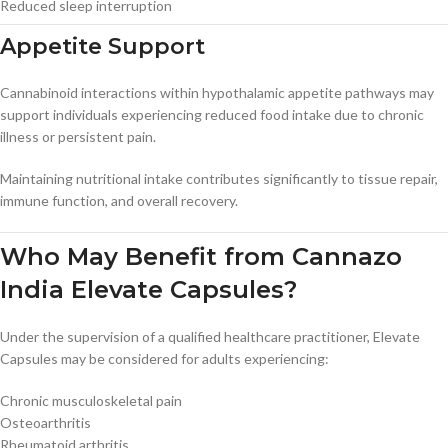
Reduced sleep interruption
Appetite Support
Cannabinoid interactions within hypothalamic appetite pathways may
support individuals experiencing reduced food intake due to chronic
illness or persistent pain.
Maintaining nutritional intake contributes significantly to tissue repair,
immune function, and overall recovery.
Who May Benefit from Cannazo
India Elevate Capsules?
Under the supervision of a qualified healthcare practitioner, Elevate
Capsules may be considered for adults experiencing:
Chronic musculoskeletal pain
Osteoarthritis
Rheumatoid arthritis