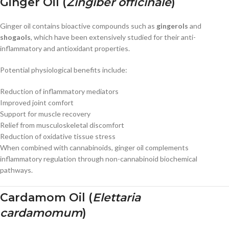
Ginger Oil (
Zingiber officinale
)
Ginger oil contains bioactive compounds such as
gingerols
and
shogaols
, which have been extensively studied for their anti-
inflammatory and antioxidant properties.
Potential physiological benefits include:
Reduction of inflammatory mediators
Improved joint comfort
Support for muscle recovery
Relief from musculoskeletal discomfort
Reduction of oxidative tissue stress
When combined with cannabinoids, ginger oil complements
inflammatory regulation through non-cannabinoid biochemical
pathways.
Cardamom Oil (
Elettaria
cardamomum
)