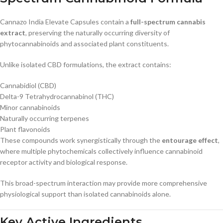
Cannazo India Elevate Capsules contain a
full-spectrum cannabis
extract
, preserving the naturally occurring diversity of
phytocannabinoids and associated plant constituents.
Unlike isolated CBD formulations, the extract contains:
Cannabidiol (CBD)
Delta-9 Tetrahydrocannabinol (THC)
Minor cannabinoids
Naturally occurring terpenes
Plant flavonoids
These compounds work synergistically through the
entourage effect
,
where multiple phytochemicals collectively influence cannabinoid
receptor activity and biological response.
This broad-spectrum interaction may provide more comprehensive
physiological support than isolated cannabinoids alone.
Key Active Ingredients