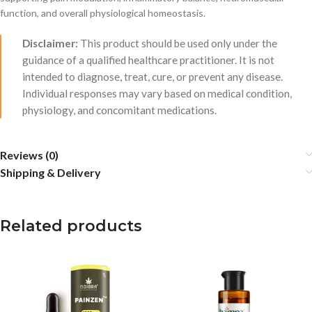
function, and overall physiological homeostasis.
Disclaimer:
This product should be used only under the
guidance of a qualified healthcare practitioner. It is not
intended to diagnose, treat, cure, or prevent any disease.
Individual responses may vary based on medical condition,
physiology, and concomitant medications.
Reviews (0)
Shipping & Delivery
Related products