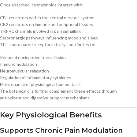
Once absorbed, cannabinoids interact with:
CB1 receptors within the central nervous system
CB2 receptors on immune and peripheral tissues
TRPV1 channels involved in pain signalling
Serotonergic pathways influencing mood and sleep
This coordinated receptor activity contributes to:
Reduced nociceptive transmission
Immunomodulation
Neuromuscular relaxation
Regulation of inflammatory cytokines
Maintenance of physiological homeostasis
The botanical oils further complement these effects through
antioxidant and digestive-support mechanisms.
Key Physiological Benefits
Supports Chronic Pain Modulation