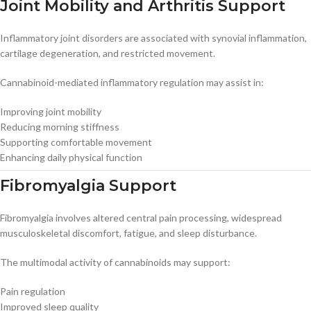
Joint Mobility and Arthritis Support
Inflammatory joint disorders are associated with synovial inflammation,
cartilage degeneration, and restricted movement.
Cannabinoid-mediated inflammatory regulation may assist in:
Improving joint mobility
Reducing morning stiffness
Supporting comfortable movement
Enhancing daily physical function
Fibromyalgia Support
Fibromyalgia involves altered central pain processing, widespread
musculoskeletal discomfort, fatigue, and sleep disturbance.
The multimodal activity of cannabinoids may support:
Pain regulation
Improved sleep quality