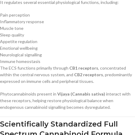
It regulates several essential physiological functions, including:
Pain perception
Inflammatory response
Muscle tone
Sleep quality
Appetite regulation
Emotional wellbeing
Neurological signalling
Immune homeostasis
The ECS functions primarily through
CB1 receptors
, concentrated
within the central nervous system, and
CB2 receptors
, predominantly
expressed on immune cells and peripheral tissues.
Phytocannabinoids present in
Vijaya (Cannabis sativa)
interact with
these receptors, helping restore physiological balance when
endogenous cannabinoid signalling becomes dysregulated.
Scientifically Standardized Full
Spectrum Cannabinoid Formula