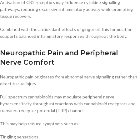
Activation of CB2 receptors may influence cytokine signalling
pathways, reducing excessive inflammatory activity while promoting
tissue recovery.
Combined with the antioxidant effects of ginger oil, this formulation
supports balanced inflammatory responses throughout the body.
Neuropathic Pain and Peripheral
Nerve Comfort
Neuropathic pain originates from abnormal nerve signalling rather than
direct tissue injury.
Full-spectrum cannabinoids may modulate peripheral nerve
hypersensitivity through interactions with cannabinoid receptors and
transient receptor potential (TRP) channels.
This may help reduce symptoms such as:
Tingling sensations