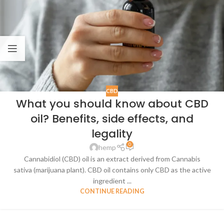
CBD
What you should know about CBD
oil? Benefits, side effects, and
legality
0
hemp
Cannabidiol (CBD) oil is an extract derived from Cannabis
sativa (marijuana plant). CBD oil contains only CBD as the active
ingredient ...
CONTINUE READING