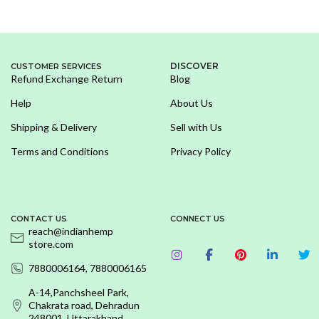
DISCOVER
CUSTOMER SERVICES
Refund Exchange Return
Blog
Help
About Us
Shipping & Delivery
Sell with Us
Terms and Conditions
Privacy Policy
CONTACT US
CONNECT US
reach@indianhemp
store.com
7880006164, 7880006165
A-14,Panchsheel Park,
Chakrata road, Dehradun
248001, Uttarakhand