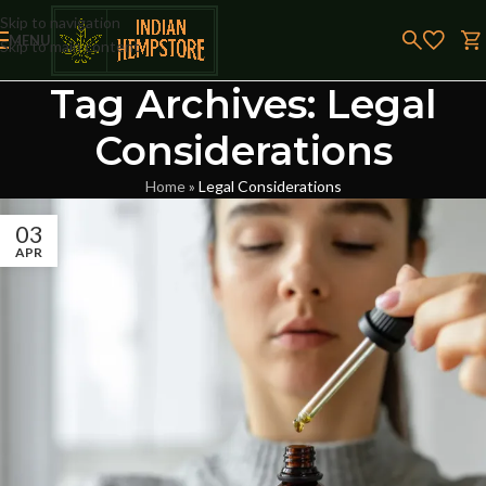
Skip to navigation
MENU
Skip to main content
Tag Archives: Legal
Considerations
Home
»
Legal Considerations
03
APR