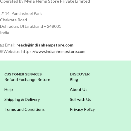
Operated by
Myna Hemp Store Private Limited
📍 14, Panchsheel Park
Chakrata Road
Dehradun, Uttarakhand – 248001
India
📧 Email:
reach@indianhempstore.com
🌐 Website:
https://www.indianhempstore.com
DISCOVER
CUSTOMER SERVICES
Refund Exchange Return
Blog
Help
About Us
Shipping & Delivery
Sell with Us
Terms and Conditions
Privacy Policy