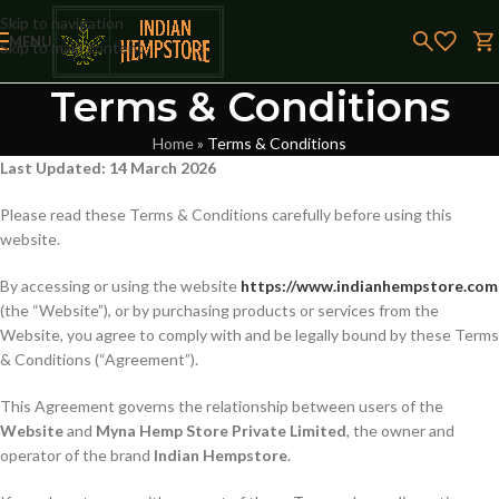
Skip to navigation
MENU
Skip to main content
Terms & Conditions
Home
»
Terms & Conditions
Last Updated: 14 March 2026
Please read these Terms & Conditions carefully before using this
website.
By accessing or using the website
https://www.indianhempstore.com
(the “Website”), or by purchasing products or services from the
Website, you agree to comply with and be legally bound by these Terms
& Conditions (“Agreement”).
This Agreement governs the relationship between users of the
Website
and
Myna Hemp Store Private Limited
, the owner and
operator of the brand
Indian Hempstore
.