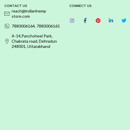
CONTACT US
CONNECT US
reach@indianhemp
store.com
7880006164, 7880006165
A-14,Panchsheel Park,
Chakrata road, Dehradun
248001, Uttarakhand