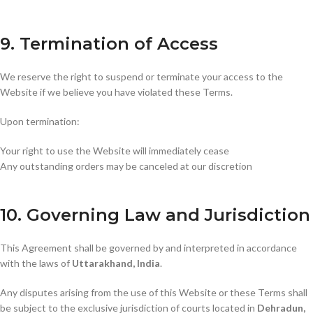
9. Termination of Access
We reserve the right to suspend or terminate your access to the
Website if we believe you have violated these Terms.
Upon termination:
Your right to use the Website will immediately cease
Any outstanding orders may be canceled at our discretion
10. Governing Law and Jurisdiction
This Agreement shall be governed by and interpreted in accordance
with the laws of
Uttarakhand, India
.
Any disputes arising from the use of this Website or these Terms shall
be subject to the exclusive jurisdiction of courts located in
Dehradun,