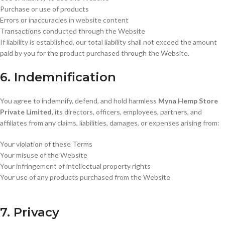
Purchase or use of products
Errors or inaccuracies in website content
Transactions conducted through the Website
If liability is established, our total liability shall not exceed the amount
paid by you for the product purchased through the Website.
6. Indemnification
You agree to indemnify, defend, and hold harmless
Myna Hemp Store
Private Limited
, its directors, officers, employees, partners, and
affiliates from any claims, liabilities, damages, or expenses arising from:
Your violation of these Terms
Your misuse of the Website
Your infringement of intellectual property rights
Your use of any products purchased from the Website
7. Privacy