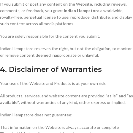
If you submit or post any content on the Website, including reviews,
comments, or feedback, you grant
Indian Hempstore
a worldwide,
royalty-free, perpetual license to use, reproduce, distribute, and display
such content across all media platforms.
You are solely responsible for the content you submit.
Indian Hempstore reserves the right, but not the obligation, to monitor
or remove content deemed inappropriate or unlawful.
4. Disclaimer of Warranties
Your use of the Website and Products is at your own risk.
All products, services, and website content are provided
“as is” and “as
available”
, without warranties of any kind, either express or implied.
Indian Hempstore does not guarantee:
That information on the Website is always accurate or complete