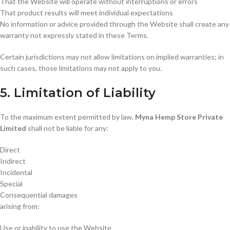
That the Website will operate without interruptions or errors
That product results will meet individual expectations
No information or advice provided through the Website shall create any
warranty not expressly stated in these Terms.
Certain jurisdictions may not allow limitations on implied warranties; in
such cases, those limitations may not apply to you.
5. Limitation of Liability
To the maximum extent permitted by law,
Myna Hemp Store Private
Limited
shall not be liable for any:
Direct
Indirect
Incidental
Special
Consequential damages
arising from:
Use or inability to use the Website