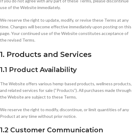
If you do not agree with any part of these Terms, please discontinue
use of the Website immediately.
We reserve the right to update, modify, or revise these Terms at any
time. Changes will become effective immediately upon posting on this
page. Your continued use of the Website constitutes acceptance of
the revised Terms.
1. Products and Services
1.1 Product Availability
The Website offers various hemp-based products, wellness products,
and related services for sale (“Products”). All purchases made through
the Website are subject to these Terms.
We reserve the right to modify, discontinue, or limit quantities of any
Product at any time without prior notice.
1.2 Customer Communication