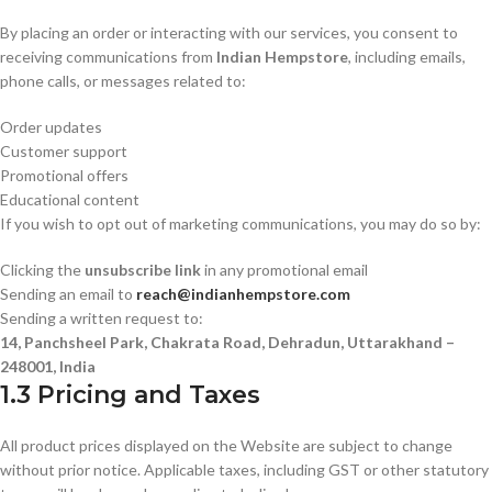
By placing an order or interacting with our services, you consent to
receiving communications from
Indian Hempstore
, including emails,
phone calls, or messages related to:
Order updates
Customer support
Promotional offers
Educational content
If you wish to opt out of marketing communications, you may do so by:
Clicking the
unsubscribe link
in any promotional email
Sending an email to
reach@indianhempstore.com
Sending a written request to:
14, Panchsheel Park, Chakrata Road, Dehradun, Uttarakhand –
248001, India
1.3 Pricing and Taxes
All product prices displayed on the Website are subject to change
without prior notice. Applicable taxes, including GST or other statutory