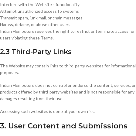
Interfere with the Website’s functionality
Attempt unauthorized access to systems
Transmit spam, junk mail, or chain messages
Harass, defame, or abuse other users
Indian Hempstore reserves the right to restrict or terminate access for
users violating these Terms.
2.3 Third-Party Links
The Website may contain links to third-party websites for informational
purposes.
Indian Hempstore does not control or endorse the content, services, or
products offered by third-party websites and is not responsible for any
damages resulting from their use.
Accessing such websites is done at your own risk.
3. User Content and Submissions