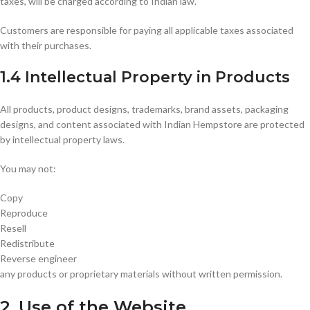
taxes, will be charged according to Indian law.
Customers are responsible for paying all applicable taxes associated
with their purchases.
1.4 Intellectual Property in Products
All products, product designs, trademarks, brand assets, packaging
designs, and content associated with Indian Hempstore are protected
by intellectual property laws.
You may not:
Copy
Reproduce
Resell
Redistribute
Reverse engineer
any products or proprietary materials without written permission.
2. Use of the Website