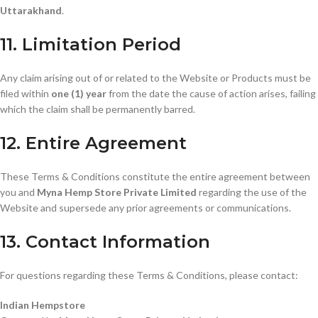
Uttarakhand
.
11. Limitation Period
Any claim arising out of or related to the Website or Products must be
filed within
one (1) year
from the date the cause of action arises, failing
which the claim shall be permanently barred.
12. Entire Agreement
These Terms & Conditions constitute the entire agreement between
you and
Myna Hemp Store Private Limited
regarding the use of the
Website and supersede any prior agreements or communications.
13. Contact Information
For questions regarding these Terms & Conditions, please contact:
Indian Hempstore