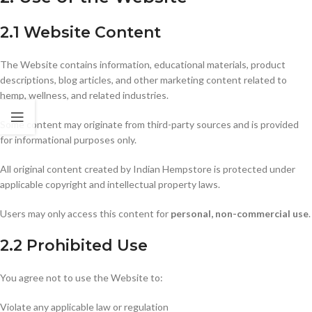
2.1 Website Content
The Website contains information, educational materials, product
descriptions, blog articles, and other marketing content related to
hemp, wellness, and related industries.
Some content may originate from third-party sources and is provided
for informational purposes only.
All original content created by Indian Hempstore is protected under
applicable copyright and intellectual property laws.
Users may only access this content for
personal, non-commercial use
.
2.2 Prohibited Use
You agree not to use the Website to:
Violate any applicable law or regulation