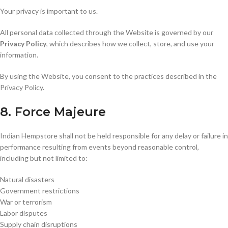
Your privacy is important to us.
All personal data collected through the Website is governed by our
Privacy Policy
, which describes how we collect, store, and use your
information.
By using the Website, you consent to the practices described in the
Privacy Policy.
8. Force Majeure
Indian Hempstore shall not be held responsible for any delay or failure in
performance resulting from events beyond reasonable control,
including but not limited to:
Natural disasters
Government restrictions
War or terrorism
Labor disputes
Supply chain disruptions