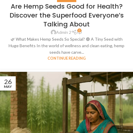
Are Hemp Seeds Good for Health?
Discover the Superfood Everyone’s
Talking About
0
Admin 2
🌿 What Makes Hemp Seeds So Special? 🟢 A Tiny Seed with
Huge Benefits In the world of wellness and clean eating, hemp
seeds have carve...
CONTINUE READING
26
MAY