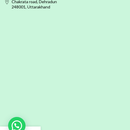
Chakrata road, Dehradun
248001, Uttarakhand