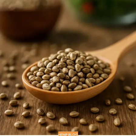
HEMP BLOG