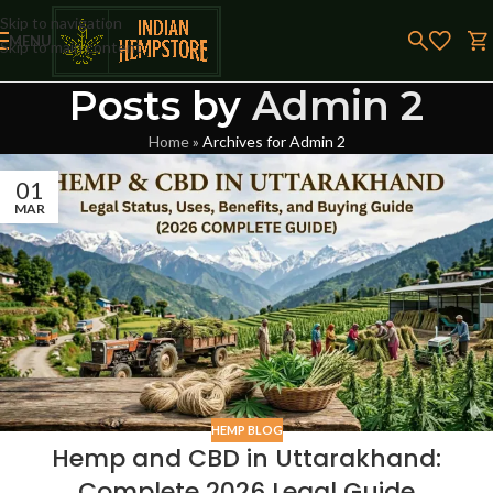
Skip to navigation
MENU
Skip to main content
Posts by
Admin 2
Home
»
Archives for Admin 2
01
MAR
HEMP BLOG
Hemp and CBD in Uttarakhand:
Complete 2026 Legal Guide