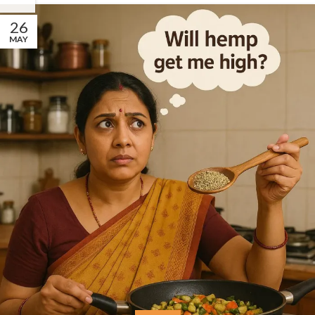
26
MAY