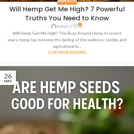
HEMP BLOG
Will Hemp Get Me High? 7 Powerful
Truths You Need to Know
0
Admin 2
Will Hemp Get Me High? The Buzz Around Hemp In recent
years, hemp has become the darling of the wellness, textile, and
agricultural in...
CONTINUE READING
26
MAY