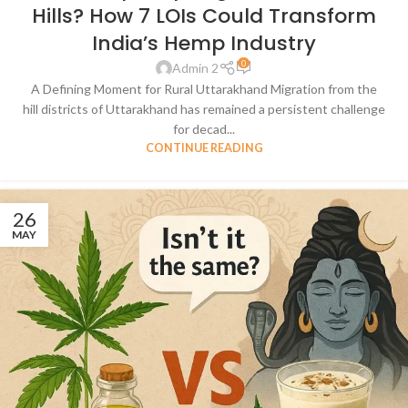
Hills? How 7 LOIs Could Transform
India’s Hemp Industry
0
Admin 2
A Defining Moment for Rural Uttarakhand Migration from the
hill districts of Uttarakhand has remained a persistent challenge
for decad...
CONTINUE READING
26
MAY