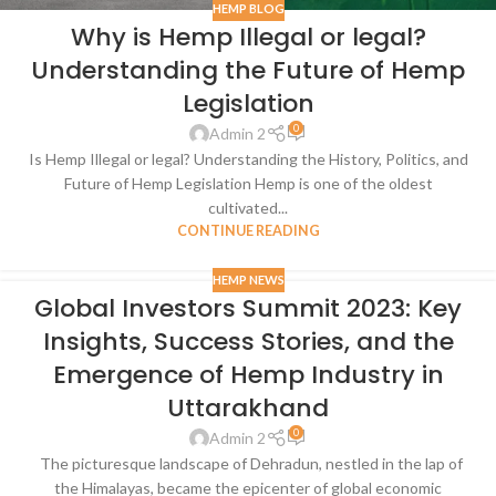
HEMP BLOG
Why is Hemp Illegal or legal?
Understanding the Future of Hemp
Legislation
0
Admin 2
Is Hemp Illegal or legal? Understanding the History, Politics, and
Future of Hemp Legislation Hemp is one of the oldest
cultivated...
CONTINUE READING
HEMP NEWS
Global Investors Summit 2023: Key
Insights, Success Stories, and the
Emergence of Hemp Industry in
Uttarakhand
0
Admin 2
The picturesque landscape of Dehradun, nestled in the lap of
the Himalayas, became the epicenter of global economic