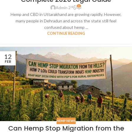
0
Admin 2
Hemp and CBD in Uttarakhand are growing rapidly. However,
many people in Dehradun and across the state still feel
confused about hemp ...
CONTINUE READING
12
FEB
HEMP NEWS
Can Hemp Stop Migration from the