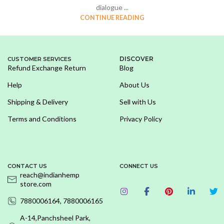
dialogue ...
CONTINUE READING
DISCOVER
CUSTOMER SERVICES
Refund Exchange Return
Blog
Help
About Us
Shipping & Delivery
Sell with Us
Terms and Conditions
Privacy Policy
CONTACT US
CONNECT US
reach@indianhemp
store.com
7880006164, 7880006165
A-14,Panchsheel Park,