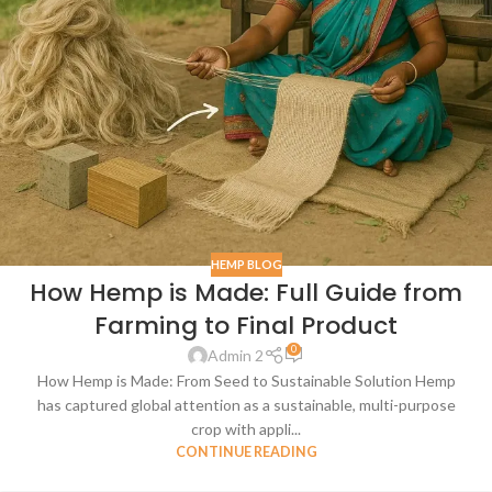
HEMP BLOG
How Hemp is Made: Full Guide from
Farming to Final Product
0
Admin 2
How Hemp is Made: From Seed to Sustainable Solution Hemp
has captured global attention as a sustainable, multi-purpose
crop with appli...
CONTINUE READING