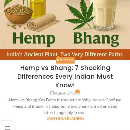
HEMP BLOG
Hemp vs Bhang: 7 Shocking
Differences Every Indian Must
Know!
0
Admin 2
Hemp vs Bhang Key Facts Introduction: Why Indians Confuse
Hemp and Bhang In India, hemp and bhang are often used
interchangeably in cas...
CONTINUE READING