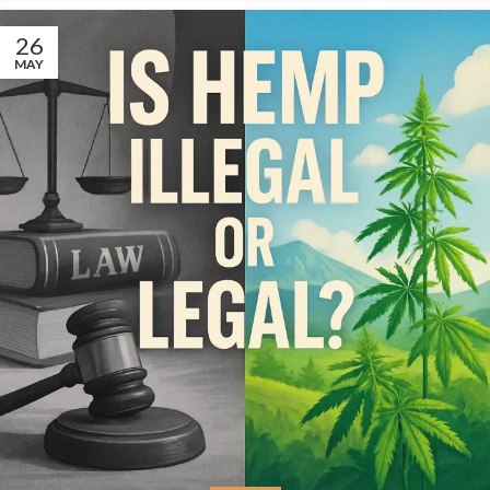
26
MAY