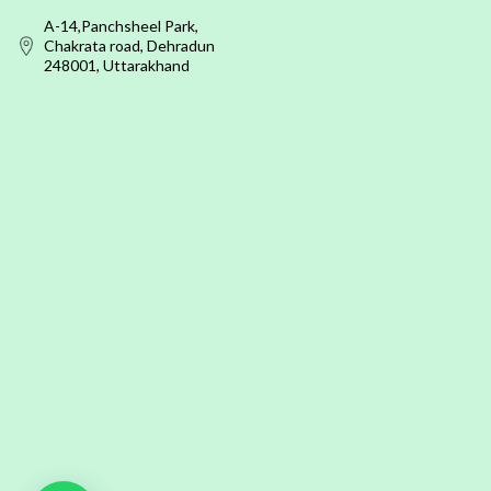
A-14,Panchsheel Park,
Chakrata road, Dehradun
248001, Uttarakhand