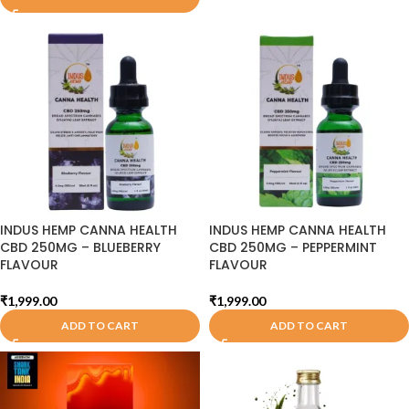
INDUS HEMP CANNA HEALTH
INDUS HEMP CANNA HEALTH
CBD 250MG – BLUEBERRY
CBD 250MG – PEPPERMINT
FLAVOUR
FLAVOUR
₹
1,999.00
₹
1,999.00
ADD TO CART
ADD TO CART