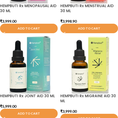
HEMPBUTI Rx MENOPAUSAL AID
HEMPBUTI Rx MENSTRUAL AID
30 ML
30 ML
₹
3,999.00
₹
3,998.90
ADD TO CART
ADD TO CART
HEMPBUTI Rx JOINT AID 30 ML
HEMPBUTI Rx MIGRAINE AID 30
ML
₹
5,999.00
₹
3,999.00
ADD TO CART