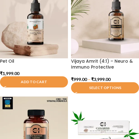
Pet Oil
Vijaya Amrit (4:1) – Neuro &
Immuno Protective
₹
1,999.00
₹
999.00
–
₹
3,999.00
ADD TO CART
SELECT OPTIONS