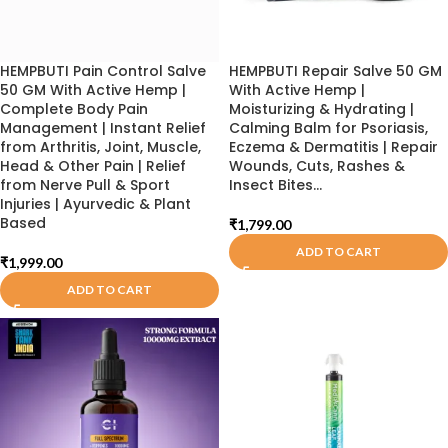
HEMPBUTI Pain Control Salve
HEMPBUTI Repair Salve 50 GM
50 GM With Active Hemp |
With Active Hemp |
Complete Body Pain
Moisturizing & Hydrating |
Management | Instant Relief
Calming Balm for Psoriasis,
from Arthritis, Joint, Muscle,
Eczema & Dermatitis | Repair
Head & Other Pain | Relief
Wounds, Cuts, Rashes &
from Nerve Pull & Sport
Insect Bites…
Injuries | Ayurvedic & Plant
Based
₹
1,799.00
ADD TO CART
₹
1,999.00
ADD TO CART