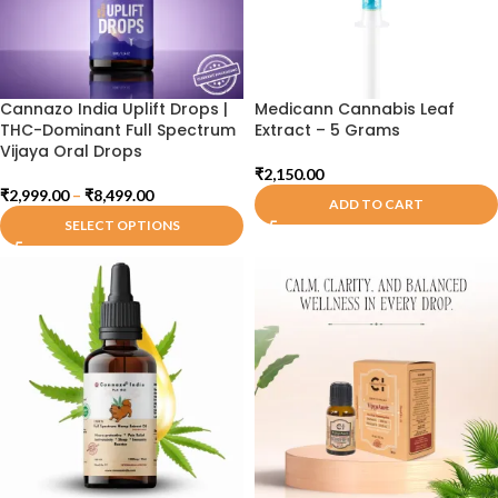
Cannazo India Uplift Drops |
Medicann Cannabis Leaf
THC-Dominant Full Spectrum
Extract – 5 Grams
Vijaya Oral Drops
₹
2,150.00
₹
2,999.00
–
₹
8,499.00
ADD TO CART
SELECT OPTIONS