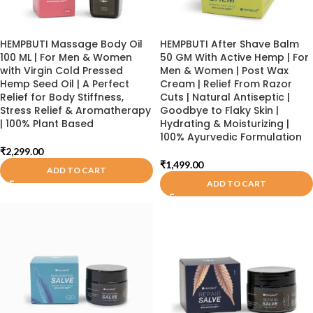
HEMPBUTI Massage Body Oil
HEMPBUTI After Shave Balm
100 ML | For Men & Women
50 GM With Active Hemp | For
with Virgin Cold Pressed
Men & Women | Post Wax
Hemp Seed Oil | A Perfect
Cream | Relief From Razor
Relief for Body Stiffness,
Cuts | Natural Antiseptic |
Stress Relief & Aromatherapy
Goodbye to Flaky Skin |
| 100% Plant Based
Hydrating & Moisturizing |
100% Ayurvedic Formulation
₹
2,299.00
₹
1,499.00
ADD TO CART
ADD TO CART