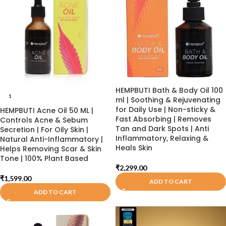
HEMPBUTI Bath & Body Oil 100
1
ml | Soothing & Rejuvenating
for Daily Use | Non-sticky &
HEMPBUTI Acne Oil 50 ML |
Fast Absorbing | Removes
Controls Acne & Sebum
Tan and Dark Spots | Anti
Secretion | For Oily Skin |
Inflammatory, Relaxing &
Natural Anti-Inflammatory |
Heals Skin
Helps Removing Scar & Skin
Tone | 100% Plant Based
₹
2,299.00
₹
1,599.00
ADD TO CART
ADD TO CART