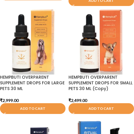
ADD TO CART
HEMPBUTI OVERPARENT
HEMPBUTI OVERPARENT
SUPPLEMENT DROPS FOR LARGE
SUPPLEMENT DROPS FOR SMALL
PETS 30 ML
PETS 30 ML (Copy)
₹
2,999.00
₹
2,499.00
ADD TO CART
ADD TO CART