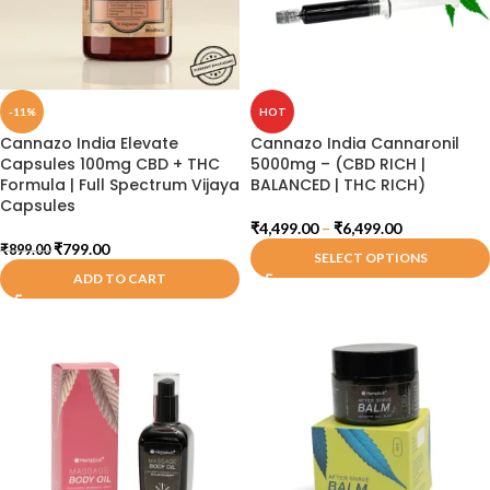
-11%
HOT
Cannazo India Elevate
Cannazo India Cannaronil
Capsules 100mg CBD + THC
5000mg – (CBD RICH |
Formula | Full Spectrum Vijaya
BALANCED | THC RICH)
Capsules
₹
4,499.00
–
₹
6,499.00
₹
799.00
₹
899.00
SELECT OPTIONS
ADD TO CART