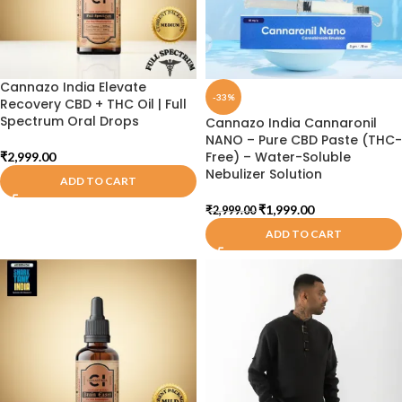
Cannazo India Elevate
-33%
Recovery CBD + THC Oil | Full
Spectrum Oral Drops
Cannazo India Cannaronil
NANO – Pure CBD Paste (THC-
Free) – Water-Soluble
₹
2,999.00
Nebulizer Solution
ADD TO CART
₹
1,999.00
₹
2,999.00
ADD TO CART