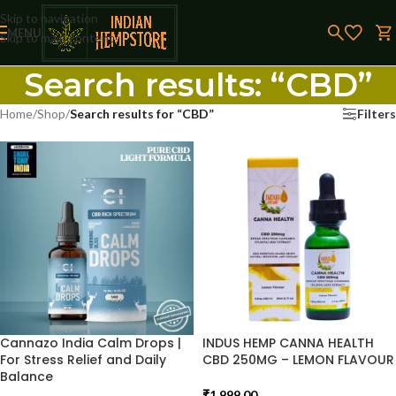
Skip to navigation
MENU
Skip to main content
Search results: “CBD”
Home
/
Shop
/
Search results for “CBD”
Filters
Cannazo India Calm Drops |
INDUS HEMP CANNA HEALTH
For Stress Relief and Daily
CBD 250MG – LEMON FLAVOUR
Balance
₹
1,999.00