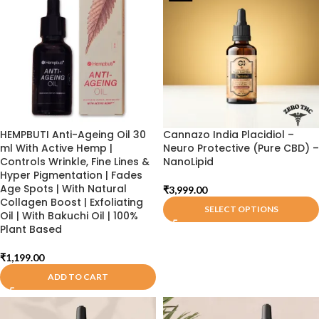
HEMPBUTI Anti-Ageing Oil 30
Cannazo India Placidiol –
ml With Active Hemp |
Neuro Protective (Pure CBD) –
Controls Wrinkle, Fine Lines &
NanoLipid
Hyper Pigmentation | Fades
Age Spots | With Natural
₹
3,999.00
Collagen Boost | Exfoliating
SELECT OPTIONS
Oil | With Bakuchi Oil | 100%
Plant Based
₹
1,199.00
ADD TO CART