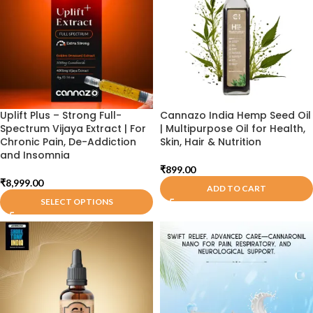
Uplift Plus – Strong Full-
Cannazo India Hemp Seed Oil
Spectrum Vijaya Extract | For
| Multipurpose Oil for Health,
Chronic Pain, De-Addiction
Skin, Hair & Nutrition
and Insomnia
₹
899.00
₹
8,999.00
ADD TO CART
SELECT OPTIONS