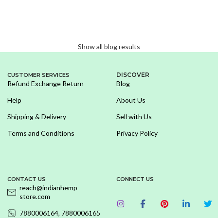
Show all blog results
DISCOVER
CUSTOMER SERVICES
Refund Exchange Return
Blog
Help
About Us
Shipping & Delivery
Sell with Us
Terms and Conditions
Privacy Policy
CONTACT US
CONNECT US
reach@indianhemp
store.com
7880006164, 7880006165