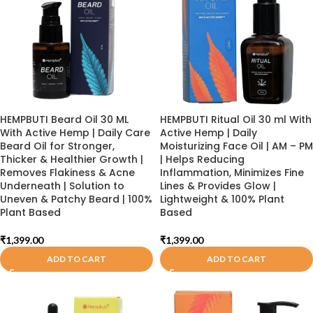
HEMPBUTI Beard Oil 30 ML
HEMPBUTI Ritual Oil 30 ml With
With Active Hemp | Daily Care
Active Hemp | Daily
Beard Oil for Stronger,
Moisturizing Face Oil | AM – PM
Thicker & Healthier Growth |
| Helps Reducing
Removes Flakiness & Acne
Inflammation, Minimizes Fine
Underneath | Solution to
Lines & Provides Glow |
Uneven & Patchy Beard | 100%
Lightweight & 100% Plant
Plant Based
Based
₹
1,399.00
₹
1,399.00
ADD TO CART
ADD TO CART