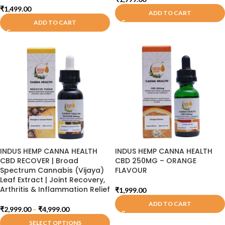
₹
1,499.00
ADD TO CART
ADD TO CART
INDUS HEMP CANNA HEALTH
INDUS HEMP CANNA HEALTH
CBD RECOVER | Broad
CBD 250MG – ORANGE
Spectrum Cannabis (Vijaya)
FLAVOUR
Leaf Extract | Joint Recovery,
Arthritis & Inflammation Relief
₹
1,999.00
ADD TO CART
₹
2,999.00
–
₹
4,999.00
SELECT OPTIONS