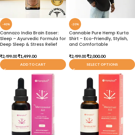
-40%
-20%
Cannazo India Brain Easer:
Cannabie Pure Hemp Kurta
Sleep – Ayurvedic Formula for
Shirt – Eco-Friendly, Stylish,
Deep Sleep & Stress Relief
and Comfortable
₹
1,499.00
₹
2,000.00
₹
2,499.00
₹
2,499.00
ADD TO CART
SELECT OPTIONS