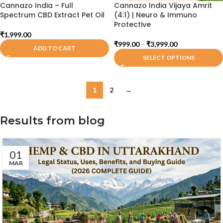
Cannazo India – Full
Cannazo India Vijaya Amrit
Spectrum CBD Extract Pet Oil
(4:1) | Neuro & Immuno
Protective
₹
1,999.00
₹
999.00
–
₹
3,999.00
ADD TO CART
SELECT OPTIONS
1
2
→
Results from blog
01
MAR