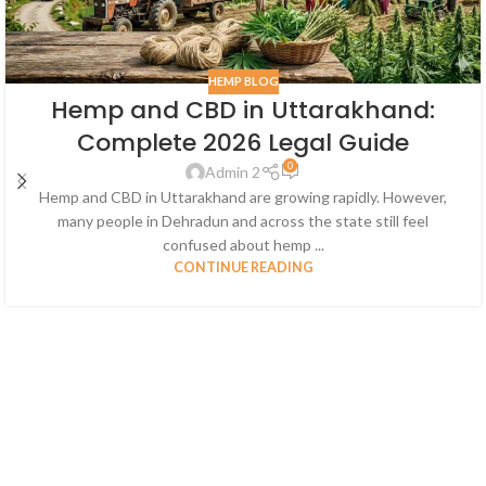
HEMP BLOG
Hemp and CBD in Uttarakhand:
Complete 2026 Legal Guide
0
Admin 2
Hemp and CBD in Uttarakhand are growing rapidly. However,
many people in Dehradun and across the state still feel
confused about hemp ...
CONTINUE READING