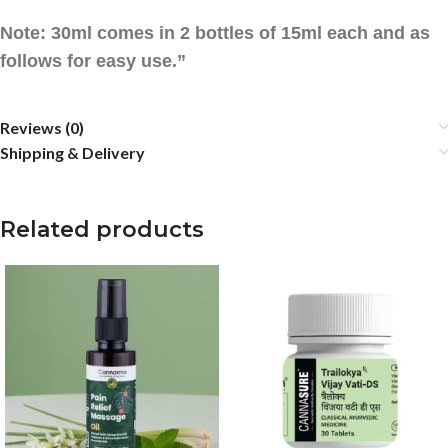
Note: 30ml comes in 2 bottles of 15ml each and as
follows for easy use.”
Reviews (0)
Shipping & Delivery
Related products