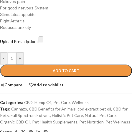
Relieves pain
For good nervous System
Stimulates appetite
Fight Arthritis
Reduces anxiety
Upload Prescription:
-
+
ADD TO CART
Compare
Add to wishlist
Categories:
CBD
,
Hemp Oil
,
Pet Care
,
Wellness
Tags:
Cannazo
,
CBD Benefits for Animals
,
cbd extract pet oil
,
CBD for
Pets
,
Full Spectrum Extract
,
Holistic Pet Care
,
Natural Pet Care
,
Organic CBD Oil
,
Pet Health Supplements
,
Pet Nutrition
,
Pet Wellness
Share: