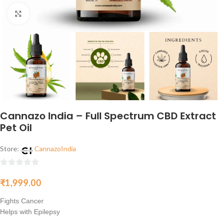
Click to enlarge
Cannazo India – Full Spectrum CBD Extract
Pet Oil
Store:
CannazoIndia
0
₹
1,999.00
out
of
Fights Cancer
5
Helps with Epilepsy