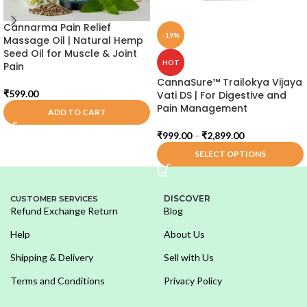
Cannarma Pain Relief
-19%
Massage Oil | Natural Hemp
Seed Oil for Muscle & Joint
HOT
Pain
CannaSure™ Trailokya Vijaya
₹
599.00
Vati DS | For Digestive and
Pain Management
ADD TO CART
₹
999.00
–
₹
2,899.00
SELECT OPTIONS
DISCOVER
CUSTOMER SERVICES
Refund Exchange Return
Blog
Help
About Us
Shipping & Delivery
Sell with Us
Terms and Conditions
Privacy Policy