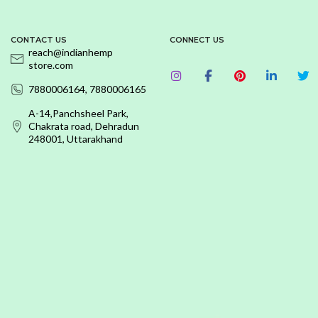
CONTACT US
CONNECT US
reach@indianhemp
store.com
7880006164, 7880006165
A-14,Panchsheel Park,
Chakrata road, Dehradun
248001, Uttarakhand