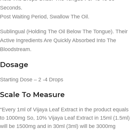
Seconds.
Post Waiting Period, Swallow The Oil.
Sublingual (Holding The Oil Below The Tongue). Their
Active Ingredients Are Quickly Absorbed Into The
Bloodstream.
Dosage
Starting Dose – 2 -4 Drops
Scale To Measure
“Every 1ml of Vijaya Leaf Extract in the product equals
to 1000mg So, 10% Vijaya Leaf Extract in 15ml (1.5ml)
will be 1500mg and in 30ml (3ml) will be 3000mg