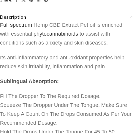
Description
Full spectrum
Hemp CBD Extract Pet oil
is enriched
with essential
phytocannabinoids
to assist with
conditions such as anxiety and skin diseases.
Its anti-inflammatory and anti-oxidant properties help
reduce skin irritability, inflammation and pain.
Sublingual Absorption:
Fill The Dropper To The Required Dosage.
Squeeze The Dropper Under The Tongue, Make Sure
To Keep A Count On The Drops Consumed As Per Your
Recommended Dosage.
Hold The Drops Under The Tongue For 45 To 50