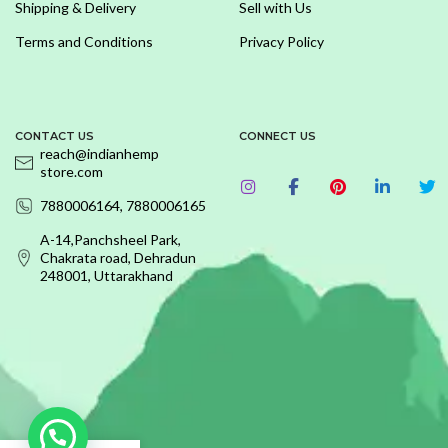
Shipping & Delivery
Sell with Us
Terms and Conditions
Privacy Policy
CONTACT US
CONNECT US
reach@indianhemp
store.com
7880006164, 7880006165
A-14,Panchsheel Park,
Chakrata road, Dehradun
248001, Uttarakhand