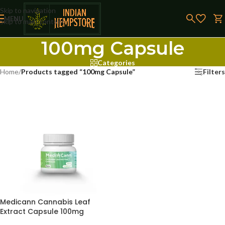
Skip to navigation
MENU
Skip to main content
100mg Capsule
Categories
Home
/
Products tagged “100mg Capsule”
Filters
Medicann Cannabis Leaf
Extract Capsule 100mg