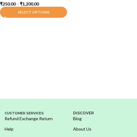
₹
250.00
–
₹
1,200.00
SELECT OPTIONS
DISCOVER
CUSTOMER SERVICES
Refund Exchange Return
Blog
Help
About Us