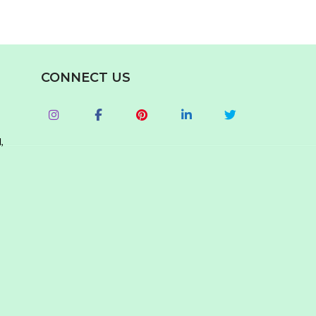
CONNECT US
,