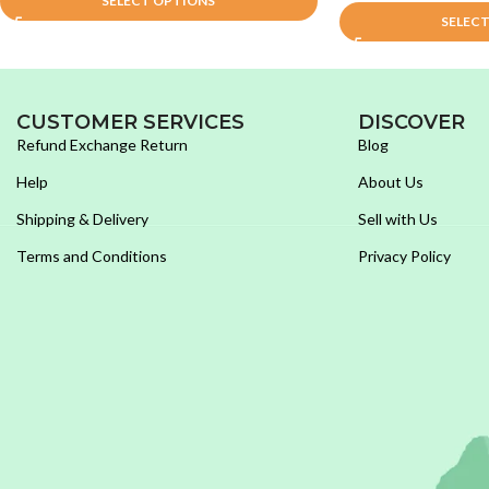
SELECT OPTIONS
SELEC
CUSTOMER SERVICES
DISCOVER
Refund Exchange Return
Blog
Help
About Us
Shipping & Delivery
Sell with Us
Terms and Conditions
Privacy Policy