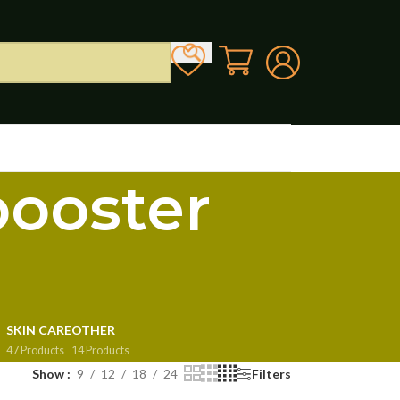
booster
SKIN CARE
OTHER
47 Products
14 Products
Show
9
12
18
24
Filters