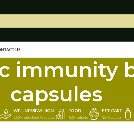
ONTACT US
c immunity 
capsules
WELLNESS
FASHION
FOOD
PET CARE
160 Products
62 Products
62 Products
12 Products