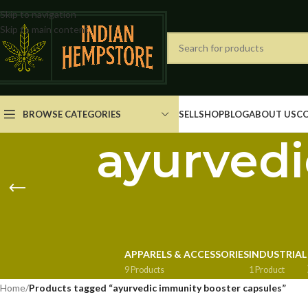
Skip to navigation
Skip to main content
BROWSE CATEGORIES
SELL
SHOP
BLOG
ABOUT US
C
ayurvedi
APPARELS & ACCESSORIES
INDUSTRIAL
9 Products
1 Product
Home
/
Products tagged “ayurvedic immunity booster capsules”