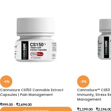
-4%
-8%
Cannasure CS150 Cannabis Extract
CannaSure™ CS50 C
Capsules | Pain Management
Immunity, Stress Re
Management
₹
999.00
–
₹
2,694.00
₹
1,199.00
–
₹
2,196.0