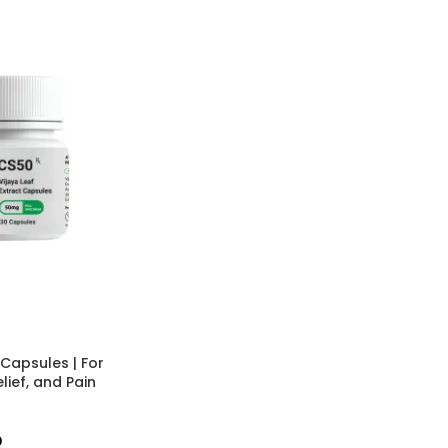
apsules | For
lief, and Pain
0