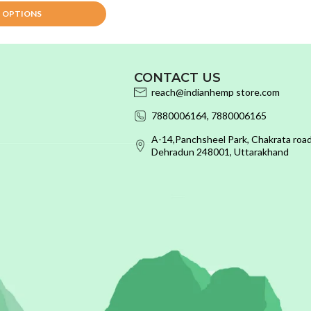
T OPTIONS
CONTACT US
reach@indianhemp store.com
7880006164, 7880006165
A-14,Panchsheel Park, Chakrata road
Dehradun 248001, Uttarakhand