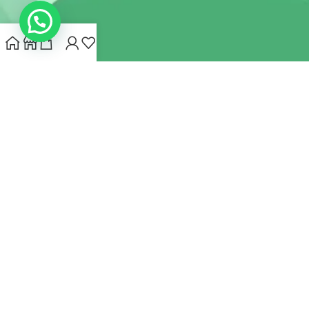
INDIANHEMPSTORE.COM
2022 CREATED BY
MYNA HEMP
STORE PVT LTD
We use cookies to improve your experience on our website.