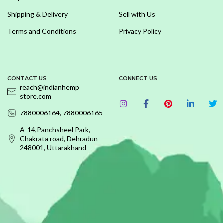
Shipping & Delivery
Sell with Us
Terms and Conditions
Privacy Policy
CONTACT US
CONNECT US
reach@indianhemp
store.com
7880006164, 7880006165
A-14,Panchsheel Park,
Chakrata road, Dehradun
248001, Uttarakhand