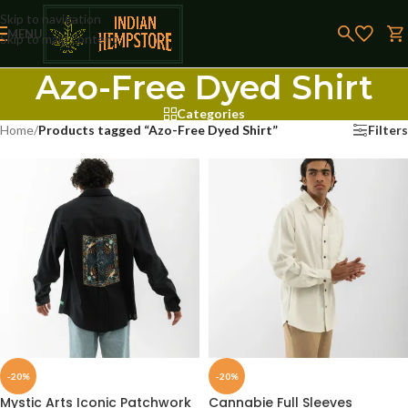
Skip to navigation
MENU
Skip to main content
Azo-Free Dyed Shirt
Categories
Home
/
Products tagged “Azo-Free Dyed Shirt”
Filters
-20%
-20%
Mystic Arts Iconic Patchwork
Cannabie Full Sleeves