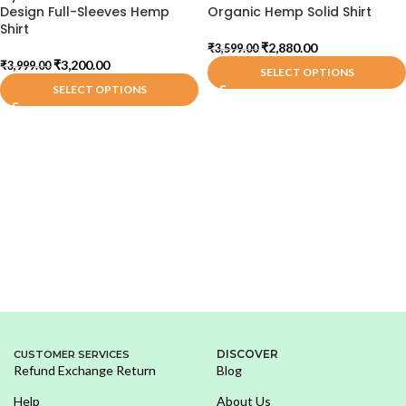
Design Full-Sleeves Hemp
Organic Hemp Solid Shirt
Shirt
₹
2,880.00
₹
3,599.00
₹
3,200.00
₹
3,999.00
SELECT OPTIONS
SELECT OPTIONS
DISCOVER
CUSTOMER SERVICES
Refund Exchange Return
Blog
Help
About Us