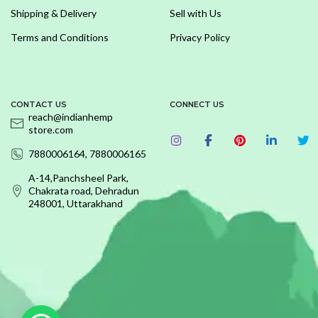
Shipping & Delivery
Sell with Us
Terms and Conditions
Privacy Policy
CONTACT US
CONNECT US
reach@indianhemp
store.com
7880006164, 7880006165
A-14,Panchsheel Park,
Chakrata road, Dehradun
248001, Uttarakhand