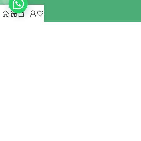
INDIANHEMPSTORE.COM
2022 CREATED BY
MYNA HEMP
STORE PVT LTD
We use cookies to improve your experience on our website.