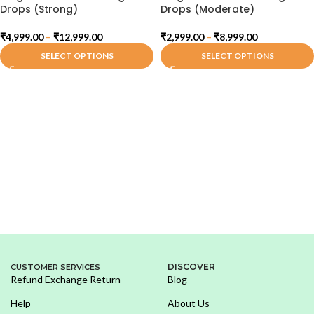
Drops (Strong)
Drops (Moderate)
₹
4,999.00
–
₹
12,999.00
₹
2,999.00
–
₹
8,999.00
SELECT OPTIONS
SELECT OPTIONS
DISCOVER
CUSTOMER SERVICES
Refund Exchange Return
Blog
Help
About Us