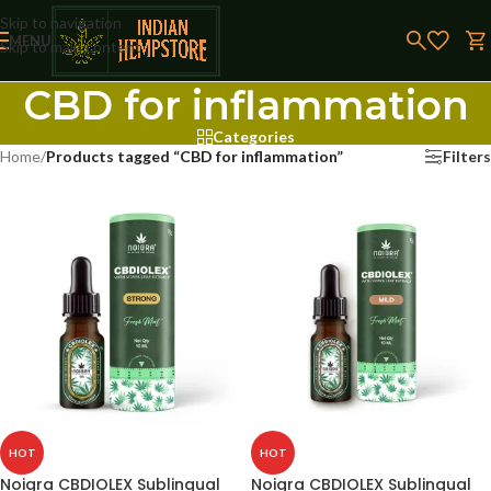
Skip to navigation
MENU
Skip to main content
CBD for inflammation
Categories
Home
/
Products tagged “CBD for inflammation”
Filters
HOT
HOT
Noigra CBDIOLEX Sublingual
Noigra CBDIOLEX Sublingual